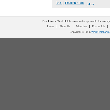
|
Back
Email this Job
|
More
Disclaimer
: WorkHalal.com is not responsible for validity
Home
|
About Us
|
Advertise
|
Post a Job
|
Copyright © 2026
WorkHalal.com -