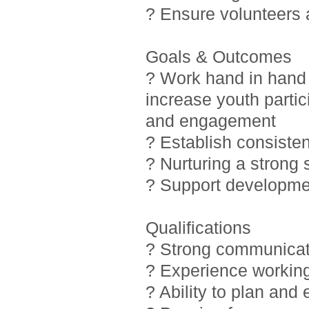
? Ensure volunteers
Goals & Outcomes
? Work hand in hand 
increase youth partic
and engagement
? Establish consiste
? Nurturing a strong
? Support developmen
Qualifications
? Strong communicati
? Experience working
? Ability to plan and