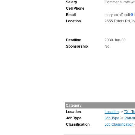
Salary
Commensurate wit
Cell Phone
Email
maryam.affandi
Location
2555 Esters Rd, Ir
Deadline
2030-Jun-30
Sponsorship
No
Category
Location
Location
->
TX - T
Job Type
Job Type
->
Part-t
Classification
Job Classification