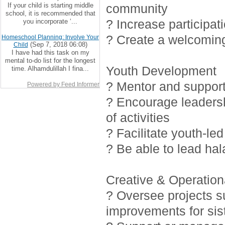
If your child is starting middle
community
school, it is recommended that
? Increase participat
you incorporate ‘...
? Create a welcoming
Homeschool Planning: Involve Your
(Sep 7, 2018 06:08)
Child
I have had this task on my
mental to-do list for the longest
Youth Development
time. Alhamdulillah I fina...
? Mentor and support 
Powered by Feed Informer
? Encourage leadersh
of activities
? Facilitate youth-led
? Be able to lead ha
Creative & Operationa
? Oversee projects 
improvements for sis