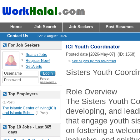
Home
Job Search
Job Seekers
Post Resumes
Contact Us
Sat, 8 August, 2026
For Job Seekers
ICI Youth Coordinator
Posted date [2026-May-07] (ID: 1568)
Search Jobs
Register Now!
»
See all jobs by this advertiser
Get Alerts
Sisters Youth Coordi
Forgot
password »
Role Overview
Top Employers
The Sisters Youth Coo
(1 Post)
The Islamic Center of Irving(ICI)
developing, and lea
and Islamic Scho...
(1 Post)
that engage youth sis
Top 10 Jobs - Last 365
on fostering a welco
days