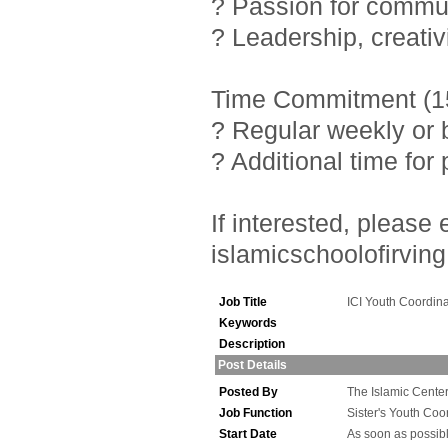
? Passion for commu
? Leadership, creativ
Time Commitment (15
? Regular weekly or 
? Additional time fo
If interested, pleas
islamicschoolofirving
Job Title
ICI Youth Coordina
Keywords
Description
Post Details
Posted By
The Islamic Center 
Job Function
Sister's Youth Coo
Start Date
As soon as possib