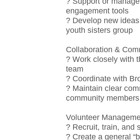
? Support or manage i
engagement tools
? Develop new ideas 
youth sisters group
Collaboration & Com
? Work closely with 
team
? Coordinate with Br
? Maintain clear com
community members
Volunteer Manageme
? Recruit, train, and
? Create a general “b