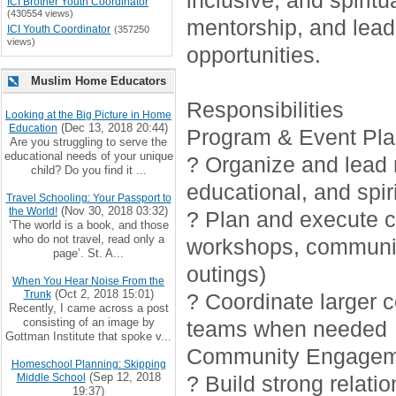
inclusive, and spirit
ICI Brother Youth Coordinator
(430554 views)
mentorship, and lead
ICI Youth Coordinator
(357250
views)
opportunities.
Muslim Home Educators
Responsibilities
Looking at the Big Picture in Home
(Dec 13, 2018 20:44)
Education
Program & Event Pla
Are you struggling to serve the
educational needs of your unique
? Organize and lead r
child? Do you find it ...
educational, and spiri
Travel Schooling: Your Passport to
(Nov 30, 2018 03:32)
the World!
? Plan and execute cr
‘The world is a book, and those
who do not travel, read only a
workshops, communi
page’. St. A...
outings)
When You Hear Noise From the
(Oct 2, 2018 15:01)
Trunk
? Coordinate larger 
Recently, I came across a post
consisting of an image by
teams when needed
Gottman Institute that spoke v...
Community Engagem
Homeschool Planning: Skipping
(Sep 12, 2018
Middle School
? Build strong relati
19:37)