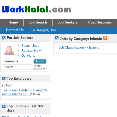
Home
Job Search
Job Seekers
Post Resumes
Contact Us
Sat, 8 August, 2026
For Job Seekers
Jobs by Category: Islamic
Search Jobs
->
Job Classification
Islamic
Register Now!
Get Alerts
Forgot
password »
Top Employers
(1 Post)
The Islamic Center of Irving(ICI)
and Islamic Scho...
(1 Post)
Top 10 Jobs - Last 365
days