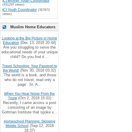
ICI Brother Youth Coordinator
(431297 views)
ICI Youth Coordinator
(357872
views)
Muslim Home Educators
Looking at the Big Picture in Home
(Dec 13, 2018 20:44)
Education
Are you struggling to serve the
educational needs of your unique
child? Do you find it ...
Travel Schooling: Your Passport to
(Nov 30, 2018 03:32)
the World!
‘The world is a book, and those
who do not travel, read only a
page’. St. A...
When You Hear Noise From the
(Oct 2, 2018 15:01)
Trunk
Recently, I came across a post
consisting of an image by
Gottman Institute that spoke v...
Homeschool Planning: Skipping
(Sep 12, 2018
Middle School
19:37)