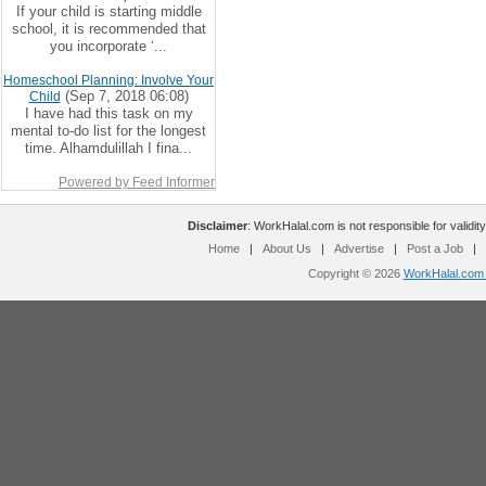
If your child is starting middle
school, it is recommended that
you incorporate ‘...
Homeschool Planning: Involve Your
(Sep 7, 2018 06:08)
Child
I have had this task on my
mental to-do list for the longest
time. Alhamdulillah I fina...
Powered by Feed Informer
Disclaimer
: WorkHalal.com is not responsible for validity
Home
|
About Us
|
Advertise
|
Post a Job
|
Copyright © 2026
WorkHalal.com -