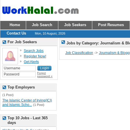
Home
Job Search
Job Seekers
Post Resumes
Contact Us
Mon, 10 August, 2026
For Job Seekers
Jobs by Category: Journalism & B
Search Jobs
->
Job Classification
Journalism & Blogg
Register Now!
Get Alerts
Forgot
password »
Top Employers
(1 Post)
The Islamic Center of Irving(ICI)
and Islamic Scho...
(1 Post)
Top 10 Jobs - Last 365
days