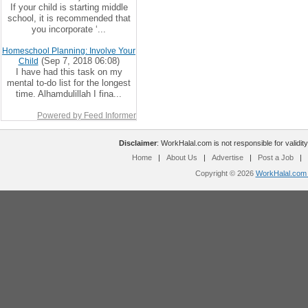
If your child is starting middle
school, it is recommended that
you incorporate ‘...
Homeschool Planning: Involve Your
(Sep 7, 2018 06:08)
Child
I have had this task on my
mental to-do list for the longest
time. Alhamdulillah I fina...
Powered by Feed Informer
Disclaimer
: WorkHalal.com is not responsible for validity
Home
|
About Us
|
Advertise
|
Post a Job
|
Copyright © 2026
WorkHalal.com -