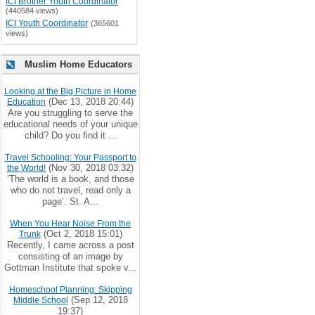
ICI Brother Youth Coordinator
(440584 views)
ICI Youth Coordinator
(365601
views)
Muslim Home Educators
Looking at the Big Picture in Home
(Dec 13, 2018 20:44)
Education
Are you struggling to serve the
educational needs of your unique
child? Do you find it ...
Travel Schooling: Your Passport to
(Nov 30, 2018 03:32)
the World!
‘The world is a book, and those
who do not travel, read only a
page’. St. A...
When You Hear Noise From the
(Oct 2, 2018 15:01)
Trunk
Recently, I came across a post
consisting of an image by
Gottman Institute that spoke v...
Homeschool Planning: Skipping
(Sep 12, 2018
Middle School
19:37)