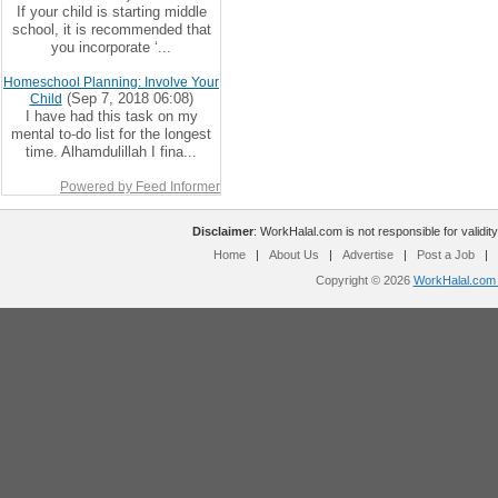
If your child is starting middle
school, it is recommended that
you incorporate ‘...
Homeschool Planning: Involve Your
(Sep 7, 2018 06:08)
Child
I have had this task on my
mental to-do list for the longest
time. Alhamdulillah I fina...
Powered by Feed Informer
Disclaimer
: WorkHalal.com is not responsible for validity
Home
|
About Us
|
Advertise
|
Post a Job
|
Copyright © 2026
WorkHalal.com -