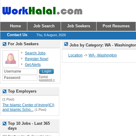
Home
Job Search
Job Seekers
Post Resumes
Contact Us
Thu, 6 August, 2026
For Job Seekers
Jobs by Category: WA - Washingt
Search Jobs
->
Location
WA - Washington
Register Now!
Get Alerts
Forgot
password »
Top Employers
(1 Post)
The Islamic Center of Irving(ICI)
and Islamic Scho...
(1 Post)
Top 10 Jobs - Last 365
days