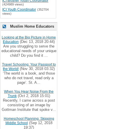
ICI Brother Youth Coordinator
(424989 views)
ICI Youth Coordinator
(352704
views)
Muslim Home Educators
Looking at the Big Picture in Home
(Dec 13, 2018 20:44)
Education
Are you struggling to serve the
educational needs of your unique
child? Do you find it ...
Travel Schooling: Your Passport to
(Nov 30, 2018 03:32)
the World!
‘The world is a book, and those
who do not travel, read only a
page’. St. A...
When You Hear Noise From the
(Oct 2, 2018 15:01)
Trunk
Recently, I came across a post
consisting of an image by
Gottman Institute that spoke v...
Homeschool Planning: Skipping
(Sep 12, 2018
Middle School
19:37)