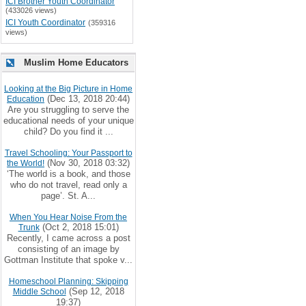
ICI Brother Youth Coordinator
(433026 views)
ICI Youth Coordinator
(359316
views)
Muslim Home Educators
Looking at the Big Picture in Home
(Dec 13, 2018 20:44)
Education
Are you struggling to serve the
educational needs of your unique
child? Do you find it ...
Travel Schooling: Your Passport to
(Nov 30, 2018 03:32)
the World!
‘The world is a book, and those
who do not travel, read only a
page’. St. A...
When You Hear Noise From the
(Oct 2, 2018 15:01)
Trunk
Recently, I came across a post
consisting of an image by
Gottman Institute that spoke v...
Homeschool Planning: Skipping
(Sep 12, 2018
Middle School
19:37)