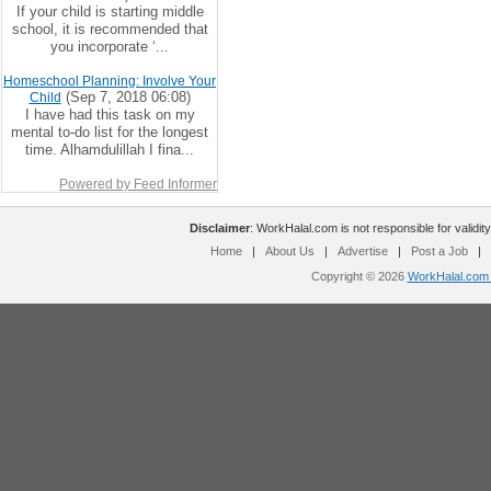
If your child is starting middle
school, it is recommended that
you incorporate ‘...
Homeschool Planning: Involve Your
(Sep 7, 2018 06:08)
Child
I have had this task on my
mental to-do list for the longest
time. Alhamdulillah I fina...
Powered by Feed Informer
Disclaimer
: WorkHalal.com is not responsible for validity
Home
|
About Us
|
Advertise
|
Post a Job
|
Copyright © 2026
WorkHalal.com -