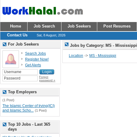
Home
Job Search
Job Seekers
Post Resumes
Contact Us
Sat, 8 August, 2026
For Job Seekers
Jobs by Category: MS - Mississipp
Search Jobs
->
Location
MS - Mississippi
Register Now!
Get Alerts
Forgot
password »
Top Employers
(1 Post)
The Islamic Center of Irving(ICI)
and Islamic Scho...
(1 Post)
Top 10 Jobs - Last 365
days