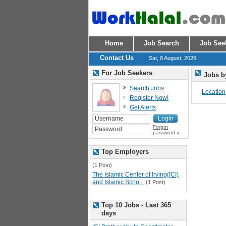
Home
Job Search
Job See
Contact Us
Sat, 8 August, 2026
For Job Seekers
Jobs b
Search Jobs
Location
Register Now!
Get Alerts
Forgot
password »
Top Employers
(1 Post)
The Islamic Center of Irving(ICI)
and Islamic Scho...
(1 Post)
Top 10 Jobs - Last 365
days