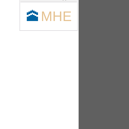
🕋
MHE