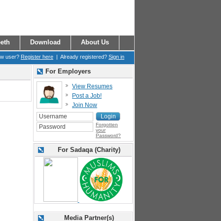
eth
Download
About Us
ew user?
Register here
| Already registered?
Sign in
For Employers
View Resumes
Post a Job!
Join Now
Forgotten
your
Password?
For Sadaqa (Charity)
Media Partner(s)