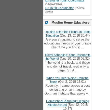
ICI Brother Youth Coordinator
(430522 views)
ICI Youth Coordinator
(357224
views)
Muslim Home Educators
Looking at the Big Picture in Home
(Dec 13, 2018 20:44)
Education
Are you struggling to serve the
educational needs of your unique
child? Do you find it ...
Travel Schooling: Your Passport to
(Nov 30, 2018 03:32)
the World!
‘The world is a book, and those
who do not travel, read only a
page’. St. A...
When You Hear Noise From the
(Oct 2, 2018 15:01)
Trunk
Recently, I came across a post
consisting of an image by
Gottman Institute that spoke v...
Homeschool Planning: Skipping
(Sep 12, 2018
Middle School
19:37)