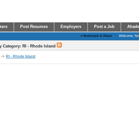
kers
Post Resumes
Employers
Post a Job
Ahade
+
Bookmark & Share
Welcome, N
y Category: RI - Rhode Island
->
RI - Rhode Island