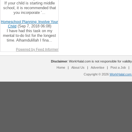
If your child is starting middle
school, it is recommended that
you incorporate ‘...
Homeschool Planning: Involve Your
(Sep 7, 2018 06:08)
Child
I have had this task on my
mental to-do list for the longest
time. Alhamdulillah I fina...
Powered by Feed Informer
Disclaimer
: WorkHalal.com is not responsible for validity
Home
|
About Us
|
Advertise
|
Post a Job
|
Copyright © 2026
WorkHalal.com -