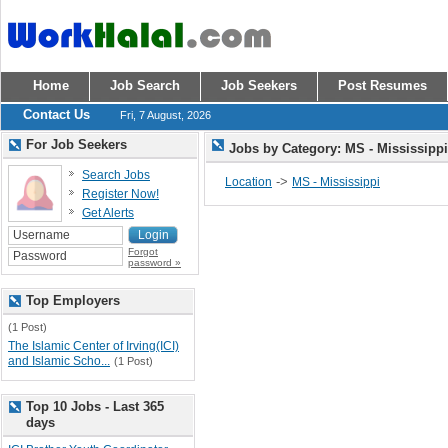
Home
Job Search
Job Seekers
Post Resumes
Contact Us
Fri, 7 August, 2026
For Job Seekers
Jobs by Category: MS - Mississipp
Search Jobs
->
Location
MS - Mississippi
Register Now!
Get Alerts
Forgot
password »
Top Employers
(1 Post)
The Islamic Center of Irving(ICI)
and Islamic Scho...
(1 Post)
Top 10 Jobs - Last 365
days