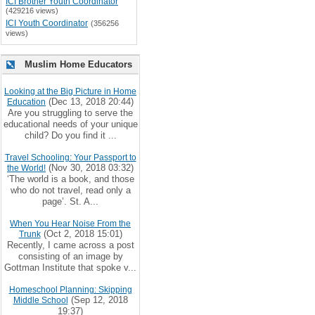
ICI Brother Youth Coordinator
(429216 views)
ICI Youth Coordinator
(356256
views)
Muslim Home Educators
Looking at the Big Picture in Home
(Dec 13, 2018 20:44)
Education
Are you struggling to serve the
educational needs of your unique
child? Do you find it ...
Travel Schooling: Your Passport to
(Nov 30, 2018 03:32)
the World!
‘The world is a book, and those
who do not travel, read only a
page’. St. A...
When You Hear Noise From the
(Oct 2, 2018 15:01)
Trunk
Recently, I came across a post
consisting of an image by
Gottman Institute that spoke v...
Homeschool Planning: Skipping
(Sep 12, 2018
Middle School
19:37)