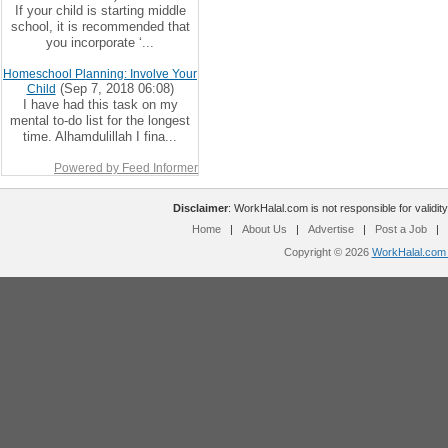
If your child is starting middle
school, it is recommended that
you incorporate ‘...
Homeschool Planning: Involve Your
(Sep 7, 2018 06:08)
Child
I have had this task on my
mental to-do list for the longest
time. Alhamdulillah I fina...
Powered by Feed Informer
Disclaimer
: WorkHalal.com is not responsible for validity
Home
|
About Us
|
Advertise
|
Post a Job
|
Copyright © 2026
WorkHalal.com -