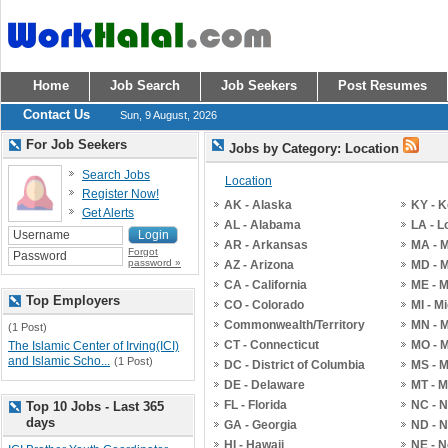
Home
Job Search
Job Seekers
Post Resumes
Contact Us
Sun, 9 August, 2026
For Job Seekers
Jobs by Category: Location
Search Jobs
Location
Register Now!
AK - Alaska
KY - 
Get Alerts
AL - Alabama
LA - L
AR - Arkansas
MA - 
Forgot
password »
AZ - Arizona
MD - 
CA - California
ME - 
Top Employers
CO - Colorado
MI - M
Commonwealth/Territory
MN - 
(1 Post)
CT - Connecticut
MO - M
The Islamic Center of Irving(ICI)
and Islamic Scho...
(1 Post)
DC - District of Columbia
MS - M
DE - Delaware
MT - 
FL - Florida
NC - N
Top 10 Jobs - Last 365
days
GA - Georgia
ND - N
HI - Hawaii
NE - 