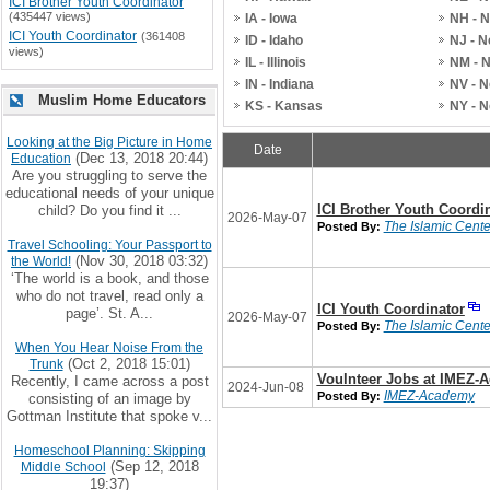
ICI Brother Youth Coordinator
(435447 views)
IA - Iowa
NH - 
ICI Youth Coordinator
(361408
ID - Idaho
NJ - 
views)
IL - Illinois
NM - 
IN - Indiana
NV - 
Muslim Home Educators
KS - Kansas
NY - 
Looking at the Big Picture in Home
Date
(Dec 13, 2018 20:44)
Education
Are you struggling to serve the
educational needs of your unique
ICI Brother Youth Coordi
child? Do you find it ...
2026-May-07
The Islamic Center
Posted By:
Travel Schooling: Your Passport to
(Nov 30, 2018 03:32)
the World!
‘The world is a book, and those
who do not travel, read only a
ICI Youth Coordinator
page’. St. A...
2026-May-07
The Islamic Center
Posted By:
When You Hear Noise From the
(Oct 2, 2018 15:01)
Trunk
Voulnteer Jobs at IMEZ-
Recently, I came across a post
2024-Jun-08
IMEZ-Academy
Posted By:
consisting of an image by
Gottman Institute that spoke v...
Homeschool Planning: Skipping
(Sep 12, 2018
Middle School
19:37)