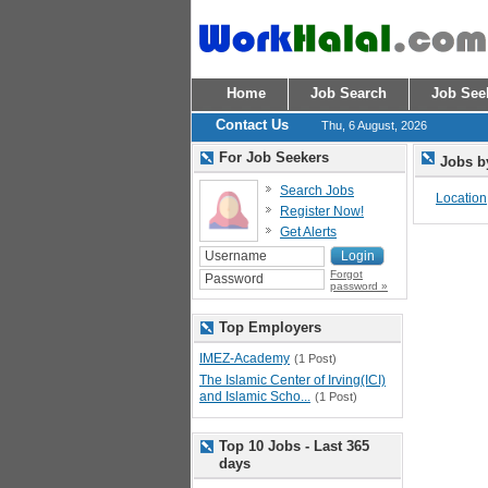
Home
Job Search
Job See
Contact Us
Thu, 6 August, 2026
For Job Seekers
Jobs b
Search Jobs
Location
Register Now!
Get Alerts
Forgot
password »
Top Employers
IMEZ-Academy
(1 Post)
The Islamic Center of Irving(ICI)
and Islamic Scho...
(1 Post)
Top 10 Jobs - Last 365
days