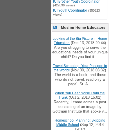
ICI Brother Youth Coordinator
(422699 views)
ICI Youth Coordinator
(350823
views)
Muslim Home Educators
Looking at the Big Picture in Home
(Dec 13, 2018 20:44)
Education
Are you struggling to serve the
educational needs of your unique
child? Do you find it ...
Travel Schooling: Your Passport to
(Nov 30, 2018 03:32)
the World!
‘The world is a book, and those
who do not travel, read only a
page’. St. A...
When You Hear Noise From the
(Oct 2, 2018 15:01)
Trunk
Recently, I came across a post
consisting of an image by
Gottman Institute that spoke v...
Homeschool Planning: Skipping
(Sep 12, 2018
Middle School
19:37)