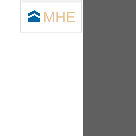
🕋
MHE