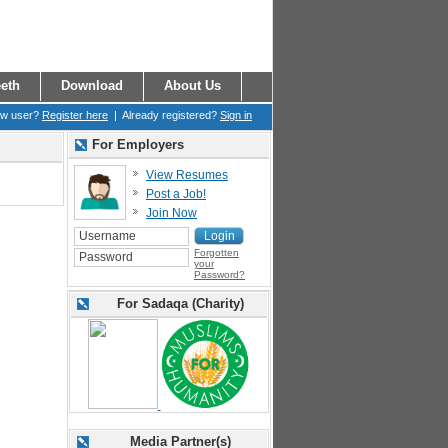
eth
Download
About Us
ew user?
Register here
| Already registered?
Sign in
For Employers
View Resumes
Post a Job!
Join Now
Forgotten
your
Password?
For Sadaqa (Charity)
Media Partner(s)