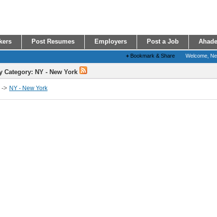
kers
Post Resumes
Employers
Post a Job
Ahade
+
Bookmark & Share
Welcome, N
y Category: NY - New York
->
NY - New York