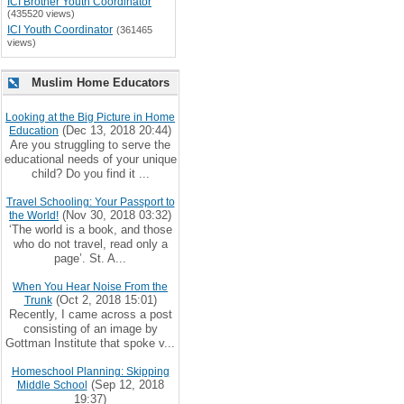
ICI Brother Youth Coordinator
(435520 views)
ICI Youth Coordinator
(361465
views)
Muslim Home Educators
Looking at the Big Picture in Home
(Dec 13, 2018 20:44)
Education
Are you struggling to serve the
educational needs of your unique
child? Do you find it ...
Travel Schooling: Your Passport to
(Nov 30, 2018 03:32)
the World!
‘The world is a book, and those
who do not travel, read only a
page’. St. A...
When You Hear Noise From the
(Oct 2, 2018 15:01)
Trunk
Recently, I came across a post
consisting of an image by
Gottman Institute that spoke v...
Homeschool Planning: Skipping
(Sep 12, 2018
Middle School
19:37)