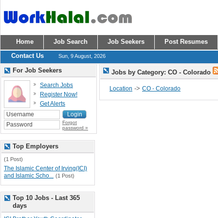
Home
Job Search
Job Seekers
Post Resumes
Contact Us
Sun, 9 August, 2026
For Job Seekers
Jobs by Category: CO - Colorado
Search Jobs
->
Location
CO - Colorado
Register Now!
Get Alerts
Forgot
password »
Top Employers
(1 Post)
The Islamic Center of Irving(ICI)
and Islamic Scho...
(1 Post)
Top 10 Jobs - Last 365
days