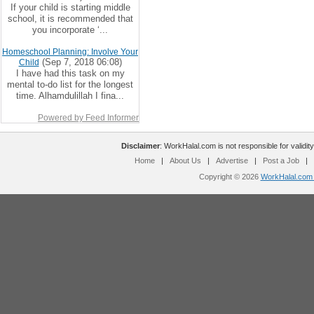
If your child is starting middle
school, it is recommended that
you incorporate ‘...
Homeschool Planning: Involve Your
(Sep 7, 2018 06:08)
Child
I have had this task on my
mental to-do list for the longest
time. Alhamdulillah I fina...
Powered by Feed Informer
Disclaimer
: WorkHalal.com is not responsible for validity
Home
|
About Us
|
Advertise
|
Post a Job
|
Copyright © 2026
WorkHalal.com -