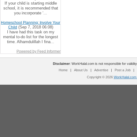
If your child is starting middle
school, it is recommended that
you incorporate ‘...
Homeschool Planning: Involve Your
(Sep 7, 2018 06:08)
Child
I have had this task on my
mental to-do list for the longest
time. Alhamdulillah I fina...
Powered by Feed Informer
Disclaimer
: WorkHalal.com is not responsible for validity
Home
|
About Us
|
Advertise
|
Post a Job
|
Copyright © 2026
WorkHalal.com -