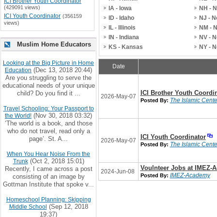
ICI Brother Youth Coordinator
(429091 views)
IA - Iowa
NH - 
ICI Youth Coordinator
(356159
ID - Idaho
NJ - 
views)
IL - Illinois
NM - 
IN - Indiana
NV - 
Muslim Home Educators
KS - Kansas
NY - 
Looking at the Big Picture in Home
Date
(Dec 13, 2018 20:44)
Education
Are you struggling to serve the
educational needs of your unique
ICI Brother Youth Coordi
child? Do you find it ...
2026-May-07
The Islamic Center
Posted By:
Travel Schooling: Your Passport to
(Nov 30, 2018 03:32)
the World!
‘The world is a book, and those
who do not travel, read only a
ICI Youth Coordinator
page’. St. A...
2026-May-07
The Islamic Center
Posted By:
When You Hear Noise From the
(Oct 2, 2018 15:01)
Trunk
Voulnteer Jobs at IMEZ-
Recently, I came across a post
2024-Jun-08
IMEZ-Academy
Posted By:
consisting of an image by
Gottman Institute that spoke v...
Homeschool Planning: Skipping
(Sep 12, 2018
Middle School
19:37)