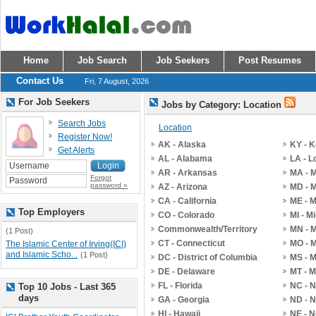
Home
Job Search
Job Seekers
Post Resumes
Contact Us
Fri, 7 August, 2026
For Job Seekers
Jobs by Category: Location
Search Jobs
Location
Register Now!
AK - Alaska
KY - 
Get Alerts
AL - Alabama
LA - L
AR - Arkansas
MA - 
Forgot
password »
AZ - Arizona
MD - 
CA - California
ME - 
Top Employers
CO - Colorado
MI - M
Commonwealth/Territory
MN - 
(1 Post)
CT - Connecticut
MO - M
The Islamic Center of Irving(ICI)
and Islamic Scho...
(1 Post)
DC - District of Columbia
MS - M
DE - Delaware
MT - 
FL - Florida
NC - N
Top 10 Jobs - Last 365
days
GA - Georgia
ND - N
HI - Hawaii
NE - 