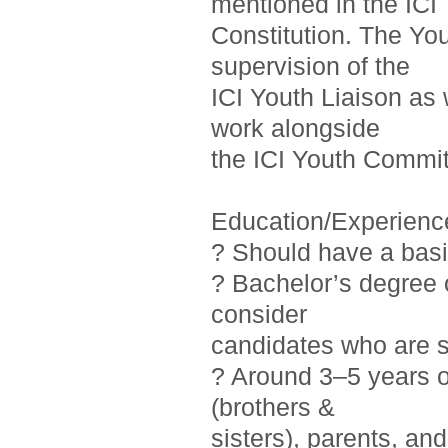
mentioned in the ICI
Constitution. The Yo
supervision of the
ICI Youth Liaison as 
work alongside
the ICI Youth Commit
Education/Experienc
? Should have a basi
? Bachelor’s degree o
consider
candidates who are st
? Around 3–5 years 
(brothers &
sisters), parents, a