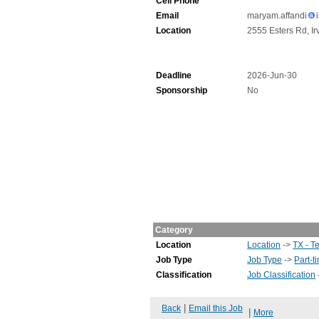
Cell Phone
Email
maryam.affandi
Location
2555 Esters Rd, Ir
Deadline
2026-Jun-30
Sponsorship
No
Category
Location
Location
->
TX - T
Job Type
Job Type
->
Part-t
Classification
Job Classification
|
Back
Email this Job
|
More