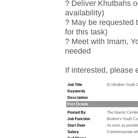
? Deliver Khutbahs 
availability)
? May be requested t
for this task)
? Meet with Imam, Y
needed
If interested, please
Job Title
ICI Brother Youth 
Keywords
Description
Post Details
Posted By
The Islamic Center 
Job Function
Brother's Youth Co
Start Date
As soon as possib
Salary
Commensurate wit