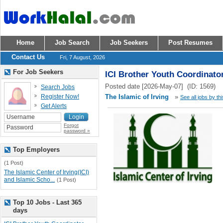
Home
Job Search
Job Seekers
Post Resumes
Contact Us
Fri, 7 August, 2026
For Job Seekers
ICI Brother Youth Coordinato
Posted date [2026-May-07] (ID: 1569)
Search Jobs
Register Now!
The Islamic of Irving
»
See all jobs by th
Get Alerts
Forgot
password »
Top Employers
(1 Post)
The Islamic Center of Irving(ICI)
and Islamic Scho...
(1 Post)
Top 10 Jobs - Last 365
days