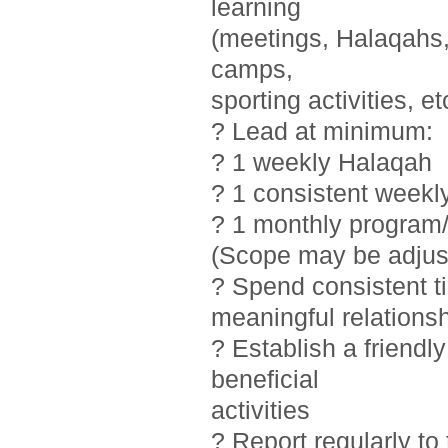
learning
(meetings, Halaqahs, 
camps,
sporting activities, et
? Lead at minimum:
? 1 weekly Halaqah
? 1 consistent weekl
? 1 monthly program/
(Scope may be adjust
? Spend consistent t
meaningful relations
? Establish a friendl
beneficial
activities
? Report regularly t