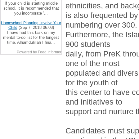
If your child is starting middle
ethnicities, and bac
school, it is recommended that
you incorporate ‘...
is also frequented by
numbering over 300.
Homeschool Planning: Involve Your
(Sep 7, 2018 06:08)
Child
I have had this task on my
Furthermore, the Isla
mental to-do list for the longest
900 students
time. Alhamdulillah I fina...
daily, from PreK thro
Powered by Feed Informer
one of the most
populated and divers
for the youth of
this center to have c
and initiatives to
support and nurture 
Candidates must supp