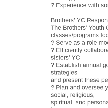
? Experience with so
Brothers’ YC Responsi
The Brothers’ Youth 
classes/programs foc
? Serve as a role mo
? Efficiently collab
sisters’ YC
? Establish annual g
strategies
and present these pe
? Plan and oversee y
social, religious,
spiritual, and person