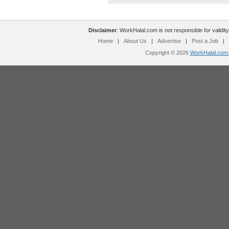
Disclaimer
: WorkHalal.com is not responsible for validity
Home
|
About Us
|
Advertise
|
Post a Job
|
Copyright © 2026
WorkHalal.com -