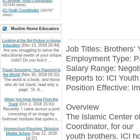
ICI Brother Youth Coordinator
(427444 views)
ICI Youth Coordinator
(354797
views)
Muslim Home Educators
Looking at the Big Picture in Home
(Dec 13, 2018 20:44)
Education
Job Titles: Brothers’
Are you struggling to serve the
educational needs of your unique
Employment Type: Pa
child? Do you find it ...
Salary Range: Negoti
Travel Schooling: Your Passport to
(Nov 30, 2018 03:32)
the World!
Reports to: ICI Youth
‘The world is a book, and those
who do not travel, read only a
Position Effective: I
page’. St. A...
When You Hear Noise From the
(Oct 2, 2018 15:01)
Trunk
Overview
Recently, I came across a post
consisting of an image by
The Islamic Center of 
Gottman Institute that spoke v...
Coordinator, for our
Homeschool Planning: Skipping
(Sep 12, 2018
Middle School
youth brothers. ICI h
19:37)