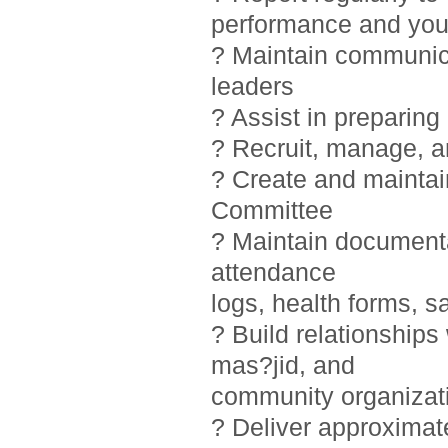
performance and you
? Maintain communic
leaders
? Assist in preparin
? Recruit, manage, 
? Create and maintai
Committee
? Maintain documentat
attendance
logs, health forms, sa
? Build relationship
mas?jid, and
community organizat
? Deliver approximat