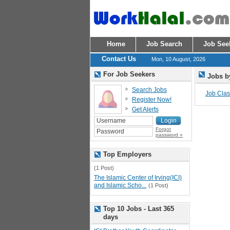
Home
Job Search
Job See
Contact Us
Mon, 10 August, 2026
For Job Seekers
Jobs b
Search Jobs
Job Class
Register Now!
Get Alerts
Forgot
password »
Top Employers
(1 Post)
The Islamic Center of Irving(ICI)
and Islamic Scho...
(1 Post)
Top 10 Jobs - Last 365
days