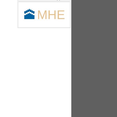
🕋
MHE