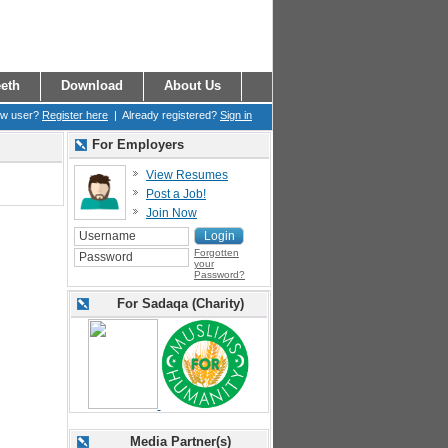
eth
Download
About Us
ew user?
Register here
| Already registered?
Sign in
For Employers
View Resumes
Post a Job!
Join Now
Forgotten
your
Password?
For Sadaqa (Charity)
Media Partner(s)