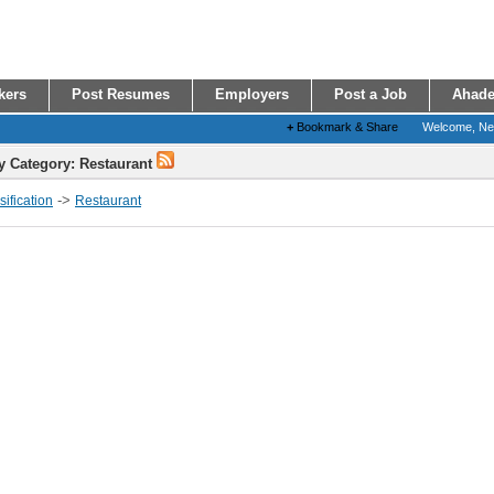
kers
Post Resumes
Employers
Post a Job
Ahade
+
Bookmark & Share
Welcome, N
y Category: Restaurant
->
ification
Restaurant