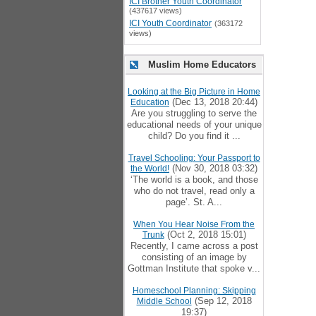
ICI Brother Youth Coordinator
(437617 views)
ICI Youth Coordinator
(363172
views)
Muslim Home Educators
Looking at the Big Picture in Home
(Dec 13, 2018 20:44)
Education
Are you struggling to serve the
educational needs of your unique
child? Do you find it ...
Travel Schooling: Your Passport to
(Nov 30, 2018 03:32)
the World!
‘The world is a book, and those
who do not travel, read only a
page’. St. A...
When You Hear Noise From the
(Oct 2, 2018 15:01)
Trunk
Recently, I came across a post
consisting of an image by
Gottman Institute that spoke v...
Homeschool Planning: Skipping
(Sep 12, 2018
Middle School
19:37)