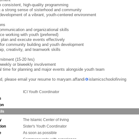
h consistent, high-quality programming
g a strong sense of sisterhood and community
development of a vibrant, youth-centered environment
ions
ommunication and organizational skills
ce working with youth (preferred)
to plan and execute events effectively
for community building and youth development
ip, creativity, and teamwork skills
itment (15-20 hrs)
weekly or biweekly involvement
al time for planning and major events alongside youth team
ted, please email your resume to maryam.affandi
islamicschoolofirving
ICI Youth Coordinator
s
ion
ils
y
The Islamic Center of Irving
tion
Sister's Youth Coordinator
e
As soon as possible