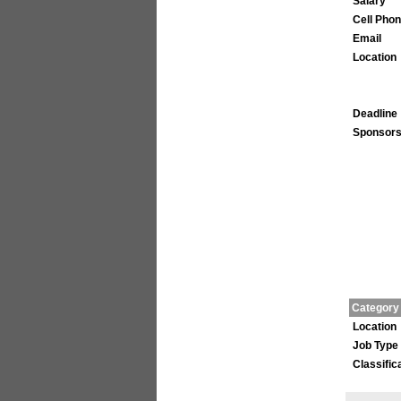
Salary
Cell Pho
Email
Location
Deadline
Sponsors
Category
Location
Job Type
Classific