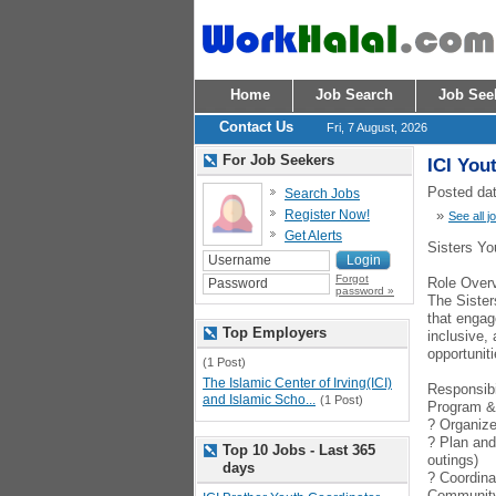
Home
Job Search
Job See
Contact Us
Fri, 7 August, 2026
For Job Seekers
ICI You
Posted dat
Search Jobs
Register Now!
»
See all j
Get Alerts
Sisters Yo
Forgot
Role Over
password »
The Sister
that engag
Top Employers
inclusive,
opportuniti
(1 Post)
The Islamic Center of Irving(ICI)
Responsibi
and Islamic Scho...
(1 Post)
Program &
? Organize 
? Plan and
Top 10 Jobs - Last 365
outings)
days
? Coordina
Communit