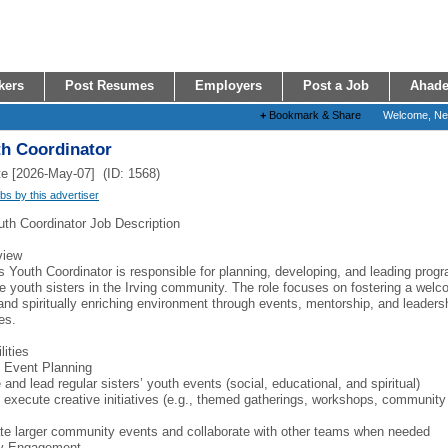
kers
Post Resumes
Employers
Post a Job
Ahade
+
Bookmark & Share
Welcome, N
th Coordinator
e [2026-May-07] (ID: 1568)
obs by this advertiser
uth Coordinator Job Description
view
s Youth Coordinator is responsible for planning, developing, and leading prog
e youth sisters in the Irving community. The role focuses on fostering a welc
 and spiritually enriching environment through events, mentorship, and leaders
es.
lities
 Event Planning
and lead regular sisters’ youth events (social, educational, and spiritual)
 execute creative initiatives (e.g., themed gatherings, workshops, community
te larger community events and collaborate with other teams when needed
y Engagement