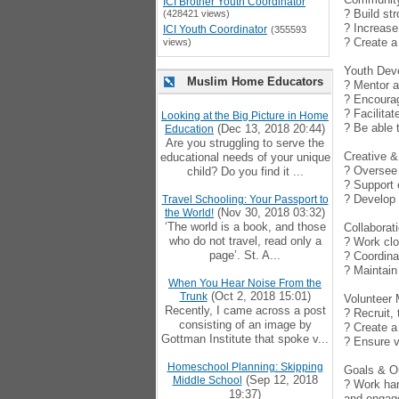
ICI Brother Youth Coordinator
? Build st
(428421 views)
? Increase
ICI Youth Coordinator
(355593
? Create a
views)
Youth Dev
Muslim Home Educators
? Mentor a
? Encourag
? Facilitat
Looking at the Big Picture in Home
? Be able 
(Dec 13, 2018 20:44)
Education
Are you struggling to serve the
Creative & 
educational needs of your unique
? Oversee 
child? Do you find it ...
? Support 
? Develop 
Travel Schooling: Your Passport to
(Nov 30, 2018 03:32)
the World!
‘The world is a book, and those
Collabora
who do not travel, read only a
? Work clo
page’. St. A...
? Coordina
? Maintain
When You Hear Noise From the
(Oct 2, 2018 15:01)
Trunk
Volunteer
Recently, I came across a post
? Recruit,
consisting of an image by
? Create a
Gottman Institute that spoke v...
? Ensure v
Homeschool Planning: Skipping
Goals & 
(Sep 12, 2018
Middle School
? Work han
19:37)
and engag