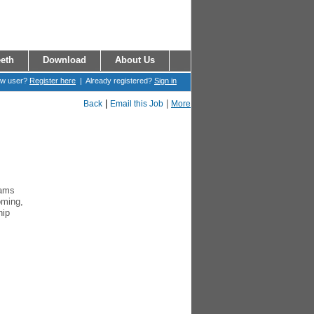
eth
Download
About Us
ew user?
Register here
| Already registered?
Sign in
|
|
Back
Email this Job
More
rams
oming,
hip