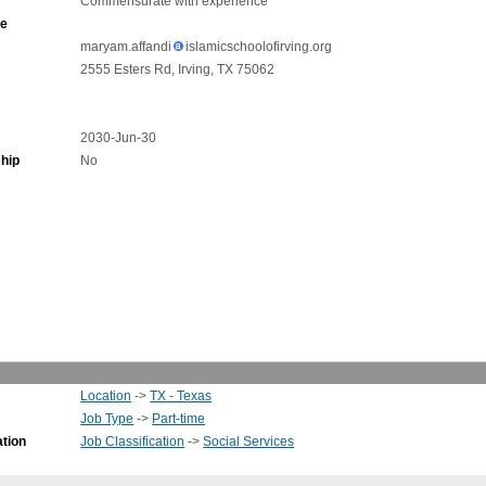
Commensurate with experience
ne
maryam.affandi
islamicschoolofirving.org
2555 Esters Rd, Irving, TX 75062
2030-Jun-30
hip
No
Location
->
TX - Texas
Job Type
->
Part-time
ation
Job Classification
->
Social Services