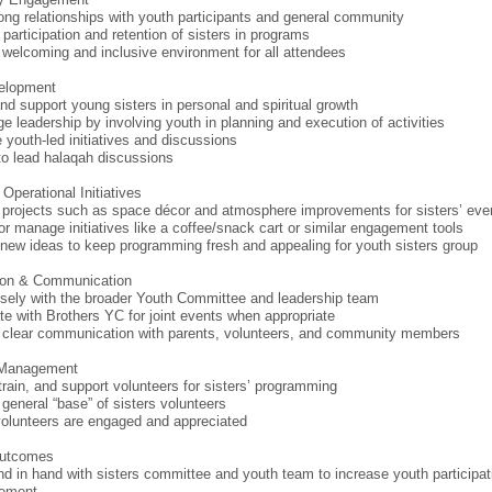
rong relationships with youth participants and general community
 participation and retention of sisters in programs
 welcoming and inclusive environment for all attendees
elopment
nd support young sisters in personal and spiritual growth
e leadership by involving youth in planning and execution of activities
e youth-led initiatives and discussions
to lead halaqah discussions
Operational Initiatives
projects such as space décor and atmosphere improvements for sisters’ eve
or manage initiatives like a coffee/snack cart or similar engagement tools
new ideas to keep programming fresh and appealing for youth sisters group
tion & Communication
sely with the broader Youth Committee and leadership team
te with Brothers YC for joint events when appropriate
 clear communication with parents, volunteers, and community members
 Management
 train, and support volunteers for sisters’ programming
 general “base” of sisters volunteers
olunteers are engaged and appreciated
Outcomes
d in hand with sisters committee and youth team to increase youth participat
ement