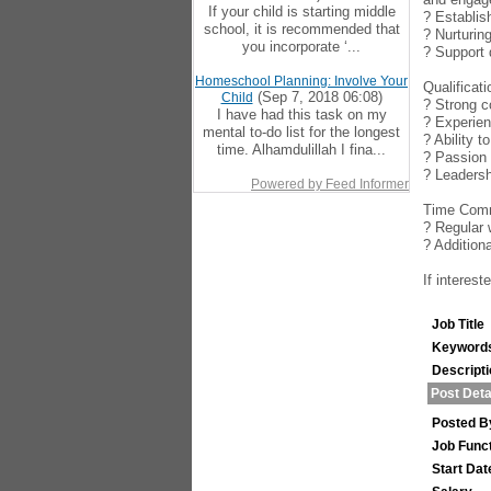
If your child is starting middle
? Establis
school, it is recommended that
? Nurturin
you incorporate ‘...
? Support 
Homeschool Planning: Involve Your
Qualificat
(Sep 7, 2018 06:08)
Child
? Strong c
I have had this task on my
? Experien
mental to-do list for the longest
? Ability 
time. Alhamdulillah I fina...
? Passion 
? Leadersh
Powered by Feed Informer
Time Comm
? Regular 
? Addition
If interes
Job Title
Keyword
Descript
Post Deta
Posted B
Job Func
Start Dat