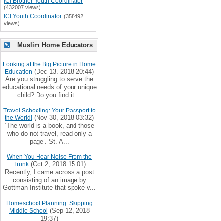
ICI Brother Youth Coordinator
(432007 views)
ICI Youth Coordinator
(358492
views)
Muslim Home Educators
Looking at the Big Picture in Home
(Dec 13, 2018 20:44)
Education
Are you struggling to serve the
educational needs of your unique
child? Do you find it ...
Travel Schooling: Your Passport to
(Nov 30, 2018 03:32)
the World!
‘The world is a book, and those
who do not travel, read only a
page’. St. A...
When You Hear Noise From the
(Oct 2, 2018 15:01)
Trunk
Recently, I came across a post
consisting of an image by
Gottman Institute that spoke v...
Homeschool Planning: Skipping
(Sep 12, 2018
Middle School
19:37)