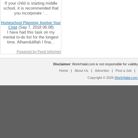
If your child is starting middle
school, it is recommended that
you incorporate ‘...
Homeschool Planning: Involve Your
(Sep 7, 2018 06:08)
Child
I have had this task on my
mental to-do list for the longest
time. Alhamdulillah I fina...
Powered by Feed Informer
Disclaimer
: WorkHalal.com is not responsible for validity
Home
|
About Us
|
Advertise
|
Post a Job
|
Copyright © 2026
WorkHalal.com -