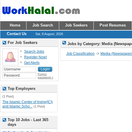
Home
Job Search
Job Seekers
Post Resumes
Contact Us
Sat, 8 August, 2026
For Job Seekers
Jobs by Category: Media (Newspap
Search Jobs
->
Job Classification
Media (Newspaper/
Register Now!
Get Alerts
Forgot
password »
Top Employers
(1 Post)
The Islamic Center of Irving(ICI)
and Islamic Scho...
(1 Post)
Top 10 Jobs - Last 365
days