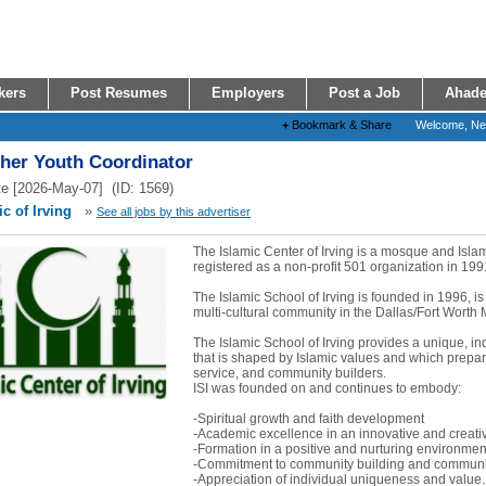
kers
Post Resumes
Employers
Post a Job
Ahade
+
Bookmark & Share
Welcome, N
ther Youth Coordinator
e [2026-May-07] (ID: 1569)
c of Irving
»
See all jobs by this advertiser
The Islamic Center of Irving is a mosque and Isl
registered as a non-profit 501 organization in 199
The Islamic School of Irving is founded in 1996, is
multi-cultural community in the Dallas/Fort Worth 
The Islamic School of Irving provides a unique, i
that is shaped by Islamic values and which prepare
service, and community builders.
ISI was founded on and continues to embody:
-Spiritual growth and faith development
-Academic excellence in an innovative and creat
-Formation in a positive and nurturing environmen
-Commitment to community building and communit
-Appreciation of individual uniqueness and value..