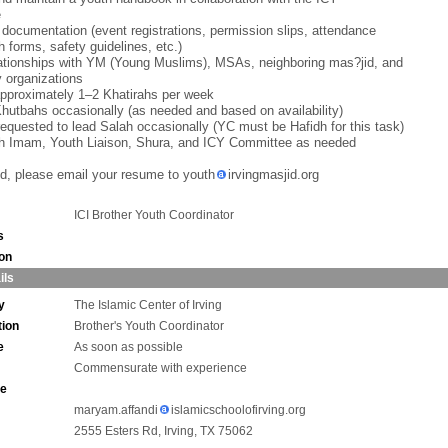
e
 documentation (event registrations, permission slips, attendance
h forms, safety guidelines, etc.)
lationships with YM (Young Muslims), MSAs, neighboring mas?jid, and
 organizations
approximately 1–2 Khatirahs per week
Khutbahs occasionally (as needed and based on availability)
equested to lead Salah occasionally (YC must be Hafidh for this task)
th Imam, Youth Liaison, Shura, and ICY Committee as needed
ted, please email your resume to youth
irvingmasjid.org
ICI Brother Youth Coordinator
s
ion
ils
y
The Islamic Center of Irving
tion
Brother's Youth Coordinator
e
As soon as possible
Commensurate with experience
ne
maryam.affandi
islamicschoolofirving.org
2555 Esters Rd, Irving, TX 75062