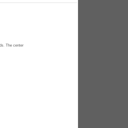
ds. The center