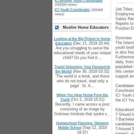
ICI Brother Youth Coordinator
(428284 views)
Job Titles
ICI Youth Coordinator
(355489
Employmen
views)
Salary Ran
Reports to
Muslim Home Educators
Position E
Overview
Looking at the Big Picture in Home
The Islamic
(Dec 13, 2018 20:44)
Education
youth brot
Are you struggling to serve the
is also fr
educational needs of your unique
Furthermor
child? Do you find it ...
daily, fro
populated 
Travel Schooling: Your Passport to
(Nov 30, 2018 03:32)
this cente
the World!
‘The world is a book, and those
support an
who do not travel, read only a
page’. St. A...
Candidates
Constituti
When You Hear Noise From the
ICI Youth 
(Oct 2, 2018 15:01)
Trunk
the ICI Yo
Recently, I came across a post
consisting of an image by
Education
Gottman Institute that spoke v...
? Should h
? Bachelor
Homeschool Planning: Skipping
candidates 
(Sep 12, 2018
Middle School
? Around 3
19:37)
sisters), 