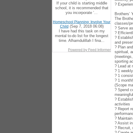
If your child is starting middle
? Experien
school, it is recommended that
you incorporate ‘...
Brothers’ 
The Brothe
Homeschool Planning: Involve Your
classes/pr
(Sep 7, 2018 06:08)
Child
? Serve as
I have had this task on my
? Efficien
mental to-do list for the longest
? Establis
time. Alhamdulillah I fina...
and presen
? Plan and
Powered by Feed Informer
spiritual,
(meetings,
sporting ac
? Lead at
? 1 weekl
? 1 consis
? 1 monthl
(Scope may
? Spend co
meaningful
? Establis
activities
? Report r
performan
? Maintain
? Assist i
? Recruit,
? Create a