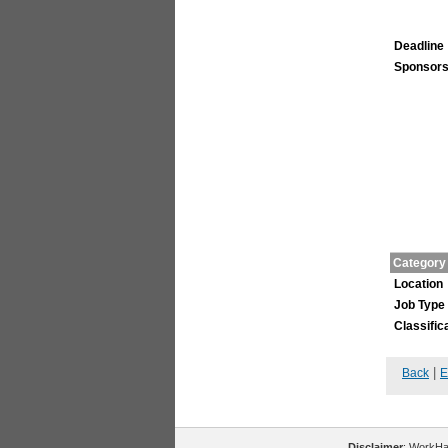
Deadline
Sponsors
Category
Location
Job Type
Classific
|
Back
E
Disclaimer
: WorkHal