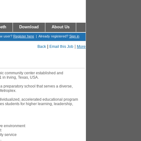
eth
Download
About Us
ew user?
Register here
| Already registered?
Sign in
|
|
Back
Email this Job
More
amic community center established and
1 in Irving, Texas, USA.
 a preparatory school that serves a diverse,
Metroplex.
ndividualized, accelerated educational program
s students for higher learning, leadership,
ive environment
t
y service
.