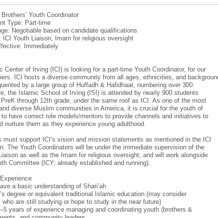
: Brothers’ Youth Coordinator
t Type: Part-time
ge: Negotiable based on candidate qualifications
: ICI Youth Liaison, Imam for religious oversight
ffective: Immediately
 Center of Irving (ICI) is looking for a part-time Youth Coordinator, for our
hers. ICI hosts a diverse community from all ages, ethnicities, and backgroun
equented by a large group of Huffadh & Hafidhaat, numbering over 300.
e, the Islamic School of Irving (ISI) is attended by nearly 900 students
m PreK through 12th grade, under the same roof as ICI. As one of the most
and diverse Muslim communities in America, it is crucial for the youth of
r to have correct role models/mentors to provide channels and initiatives to
d nurture them as they experience young adulthood.
 must support ICI’s vision and mission statements as mentioned in the ICI
on. The Youth Coordinators will be under the immediate supervision of the
Liaison as well as the Imam for religious oversight, and will work alongside
uth Committee (ICY; already established and running).
/Experience
ave a basic understanding of Shari’ah
’s degree or equivalent traditional Islamic education (may consider
who are still studying or hope to study in the near future)
–5 years of experience managing and coordinating youth (brothers &
parents, and community leaders