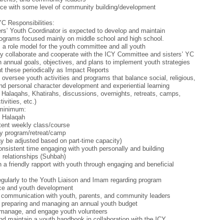
ce with some level of community building/development
YC Responsibilities:
rs’ Youth Coordinator is expected to develop and maintain
ograms focused mainly on middle school and high school.
 a role model for the youth committee and all youth
tly collaborate and cooperate with the ICY Committee and sisters’ YC
h annual goals, objectives, and plans to implement youth strategies
t these periodically as Impact Reports
 oversee youth activities and programs that balance social, religious,
 and personal character development and experiential learning
 Halaqahs, Khatirahs, discussions, overnights, retreats, camps,
tivities, etc.)
 minimum:
y Halaqah
tent weekly class/course
y program/retreat/camp
 be adjusted based on part-time capacity)
nsistent time engaging with youth personally and building
 relationships (Suhbah)
h a friendly rapport with youth through engaging and beneficial
egularly to the Youth Liaison and Imam regarding program
ce and youth development
 communication with youth, parents, and community leaders
n preparing and managing an annual youth budget
 manage, and engage youth volunteers
nd maintain a youth handbook in collaboration with the ICY