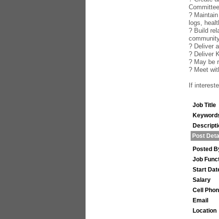
Committe
? Maintain
logs, healt
? Build re
community
? Deliver 
? Deliver 
? May be r
? Meet wi
If interes
Job Title
Keyword
Descript
Post Deta
Posted B
Job Func
Start Dat
Salary
Cell Pho
Email
Location