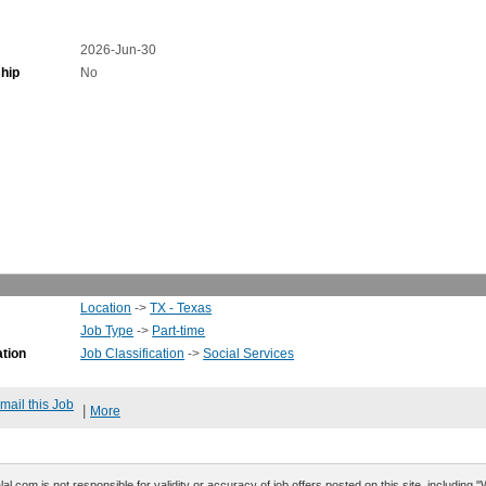
2026-Jun-30
hip
No
Location
->
TX - Texas
Job Type
->
Part-time
ation
Job Classification
->
Social Services
mail this Job
|
More
al.com is not responsible for validity or accuracy of job offers posted on this site, including 