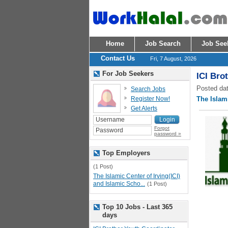
Home
Job Search
Job See
Contact Us
Fri, 7 August, 2026
For Job Seekers
ICI Bro
Posted dat
Search Jobs
Register Now!
The Islami
Get Alerts
Forgot
password »
Top Employers
(1 Post)
The Islamic Center of Irving(ICI)
and Islamic Scho...
(1 Post)
Top 10 Jobs - Last 365
days