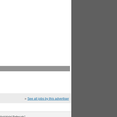
»
See all jobs by this advertiser
"WorkHalal Referrals".