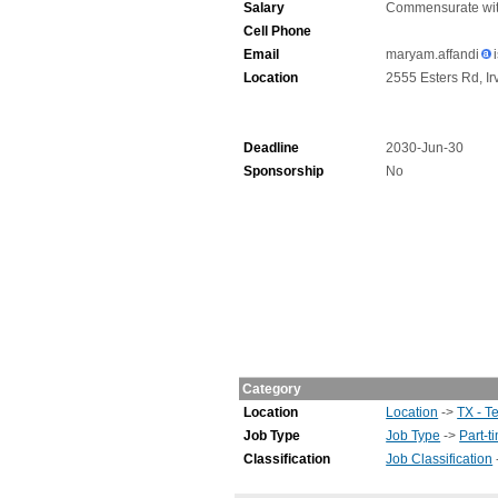
Salary
Commensurate wit
Cell Phone
Email
maryam.affandi
Location
2555 Esters Rd, Ir
Deadline
2030-Jun-30
Sponsorship
No
Category
Location
Location
->
TX - T
Job Type
Job Type
->
Part-t
Classification
Job Classification