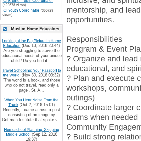
inclusive, and spirit
ICI Brother Youth Coordinator
(422578 views)
mentorship, and lead
ICI Youth Coordinator
(350729
views)
opportunities.
Muslim Home Educators
Responsibilities
Looking at the Big Picture in Home
(Dec 13, 2018 20:44)
Education
Program & Event Pla
Are you struggling to serve the
educational needs of your unique
? Organize and lead r
child? Do you find it ...
educational, and spiri
Travel Schooling: Your Passport to
(Nov 30, 2018 03:32)
the World!
? Plan and execute cr
‘The world is a book, and those
who do not travel, read only a
workshops, communi
page’. St. A...
outings)
When You Hear Noise From the
(Oct 2, 2018 15:01)
Trunk
? Coordinate larger 
Recently, I came across a post
consisting of an image by
teams when needed
Gottman Institute that spoke v...
Community Engagem
Homeschool Planning: Skipping
(Sep 12, 2018
Middle School
? Build strong relati
19:37)