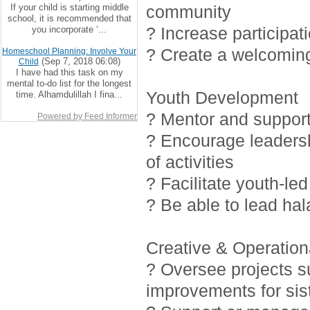
If your child is starting middle
community
school, it is recommended that
? Increase participat
you incorporate ‘...
? Create a welcoming
Homeschool Planning: Involve Your
(Sep 7, 2018 06:08)
Child
I have had this task on my
mental to-do list for the longest
Youth Development
time. Alhamdulillah I fina...
? Mentor and support 
Powered by Feed Informer
? Encourage leadersh
of activities
? Facilitate youth-led
? Be able to lead ha
Creative & Operationa
? Oversee projects 
improvements for sis