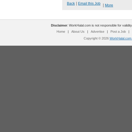
|
Back
Email this Job
|
More
Disclaimer
: WorkHalal.com is not responsible for validity
Home
|
About Us
|
Advertise
|
Post a Job
|
Copyright © 2026
WorkHalal.com -