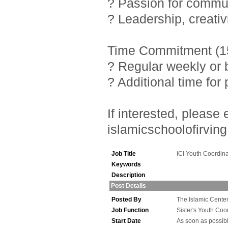
? Passion for commu
? Leadership, creativ
Time Commitment (15
? Regular weekly or 
? Additional time fo
If interested, pleas
islamicschoolofirving
Job Title
ICI Youth Coordina
Keywords
Description
Post Details
Posted By
The Islamic Center 
Job Function
Sister's Youth Coo
Start Date
As soon as possib