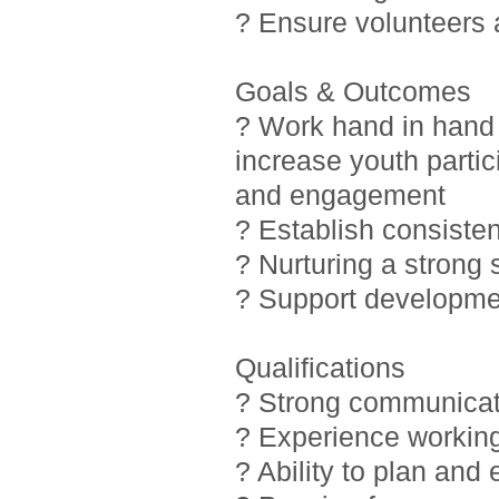
? Ensure volunteers
Goals & Outcomes
? Work hand in hand 
increase youth partic
and engagement
? Establish consiste
? Nurturing a strong
? Support developmen
Qualifications
? Strong communicati
? Experience working
? Ability to plan and