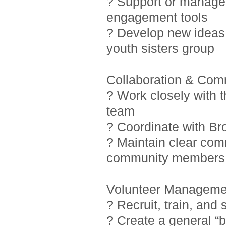
? Support or manage i
engagement tools
? Develop new ideas 
youth sisters group
Collaboration & Com
? Work closely with 
team
? Coordinate with Br
? Maintain clear com
community members
Volunteer Manageme
? Recruit, train, and
? Create a general “b