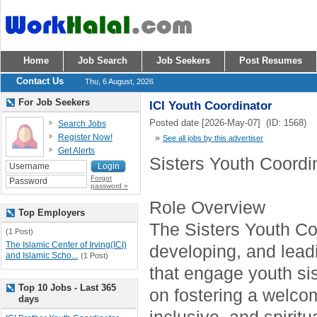
Home
Job Search
Job Seekers
Post Resumes
Contact Us
Thu, 6 August, 2026
For Job Seekers
ICI Youth Coordinator
Posted date [2026-May-07] (ID: 1568)
Search Jobs
Register Now!
»
See all jobs by this advertiser
Get Alerts
Sisters Youth Coordi
Forgot
password »
Role Overview
Top Employers
The Sisters Youth Coo
(1 Post)
The Islamic Center of Irving(ICI)
developing, and lea
and Islamic Scho...
(1 Post)
that engage youth sis
Top 10 Jobs - Last 365
on fostering a welco
days