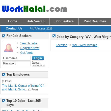
Home
Job Search
Job Seekers
Post Resumes
Contact Us
Fri, 7 August, 2026
For Job Seekers
Jobs by Category: WV - West Virgi
Search Jobs
->
Location
WV - West Virginia
Register Now!
Get Alerts
Forgot
password »
Top Employers
(1 Post)
The Islamic Center of Irving(ICI)
and Islamic Scho...
(1 Post)
Top 10 Jobs - Last 365
days