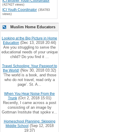
ICI Brother Youth Coordinator
(427427 views)
ICI Youth Coordinator
(354783
views)
Muslim Home Educators
Looking at the Big Picture in Home
(Dec 13, 2018 20:44)
Education
Are you struggling to serve the
educational needs of your unique
child? Do you find it ...
Travel Schooling: Your Passport to
(Nov 30, 2018 03:32)
the World!
‘The world is a book, and those
who do not travel, read only a
page’. St. A...
When You Hear Noise From the
(Oct 2, 2018 15:01)
Trunk
Recently, I came across a post
consisting of an image by
Gottman Institute that spoke v...
Homeschool Planning: Skipping
(Sep 12, 2018
Middle School
19:37)