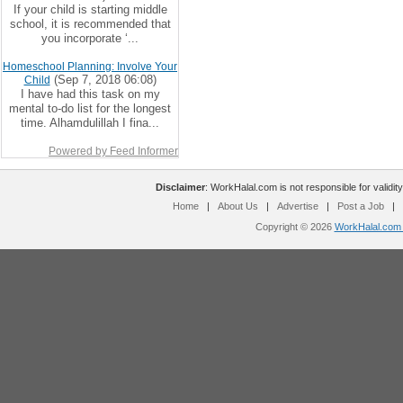
If your child is starting middle
school, it is recommended that
you incorporate ‘...
Homeschool Planning: Involve Your
(Sep 7, 2018 06:08)
Child
I have had this task on my
mental to-do list for the longest
time. Alhamdulillah I fina...
Powered by Feed Informer
Disclaimer
: WorkHalal.com is not responsible for validity
Home
|
About Us
|
Advertise
|
Post a Job
|
Copyright © 2026
WorkHalal.com -