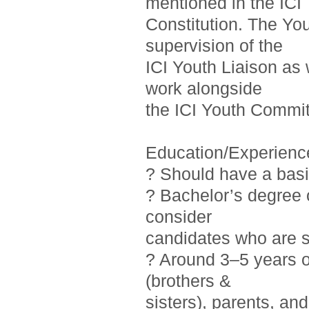
mentioned in the ICI
Constitution. The Yo
supervision of the
ICI Youth Liaison as 
work alongside
the ICI Youth Commit
Education/Experienc
? Should have a basi
? Bachelor’s degree o
consider
candidates who are st
? Around 3–5 years 
(brothers &
sisters), parents, a