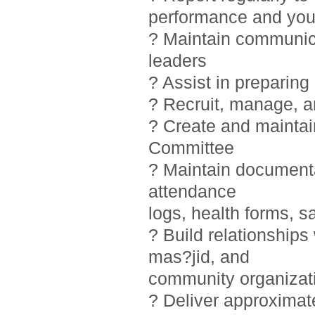
performance and you
? Maintain communic
leaders
? Assist in preparin
? Recruit, manage, 
? Create and maintai
Committee
? Maintain documentat
attendance
logs, health forms, sa
? Build relationship
mas?jid, and
community organizat
? Deliver approximat