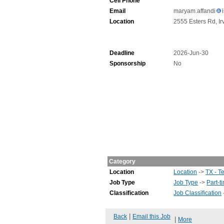
Cell Phone
Email
maryam.affandi
Location
2555 Esters Rd, Ir
Deadline
2026-Jun-30
Sponsorship
No
Category
Location
Location
->
TX - T
Job Type
Job Type
->
Part-t
Classification
Job Classification
|
Back
Email this Job
|
More