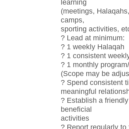
learning
(meetings, Halaqahs, 
camps,
sporting activities, et
? Lead at minimum:
? 1 weekly Halaqah
? 1 consistent weekl
? 1 monthly program/
(Scope may be adjust
? Spend consistent t
meaningful relations
? Establish a friendl
beneficial
activities
? Report regularly t