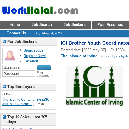
Home
Job Search
Job Seekers
Post Resumes
Contact Us
Sat, 8 August, 2026
For Job Seekers
ICI Brother Youth Coordinato
Posted date [2026-May-07] (ID: 1569)
Search Jobs
Register Now!
The Islamic of Irving
»
See all jobs by th
Get Alerts
Forgot
password »
Top Employers
(1 Post)
The Islamic Center of Irving(ICI)
and Islamic Scho...
(1 Post)
Top 10 Jobs - Last 365
days