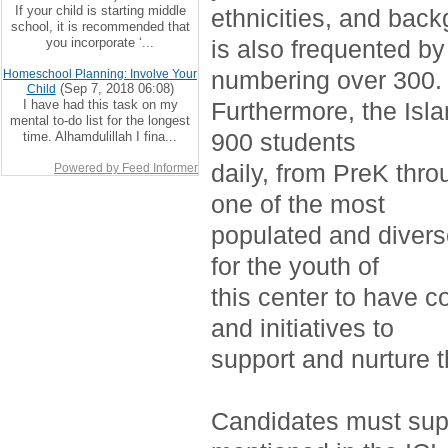
If your child is starting middle
ethnicities, and bac
school, it is recommended that
you incorporate ‘...
is also frequented by
numbering over 300.
Homeschool Planning: Involve Your
(Sep 7, 2018 06:08)
Child
I have had this task on my
Furthermore, the Isla
mental to-do list for the longest
900 students
time. Alhamdulillah I fina...
daily, from PreK thro
Powered by Feed Informer
one of the most
populated and divers
for the youth of
this center to have c
and initiatives to
support and nurture 
Candidates must supp