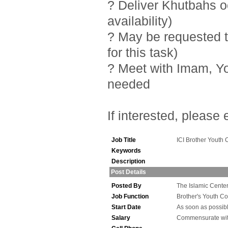
? Deliver Khutbahs 
availability)
? May be requested t
for this task)
? Meet with Imam, Y
needed
If interested, please
Job Title
ICI Brother Youth 
Keywords
Description
Post Details
Posted By
The Islamic Center 
Job Function
Brother's Youth Co
Start Date
As soon as possib
Salary
Commensurate wit