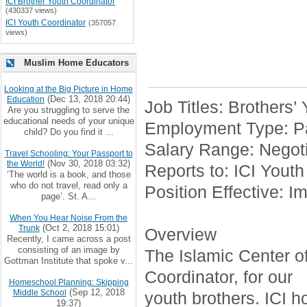
ICI Brother Youth Coordinator
(430337 views)
ICI Youth Coordinator
(357057
views)
Muslim Home Educators
Looking at the Big Picture in Home
(Dec 13, 2018 20:44)
Education
Job Titles: Brothers’
Are you struggling to serve the
educational needs of your unique
Employment Type: Pa
child? Do you find it ...
Salary Range: Negoti
Travel Schooling: Your Passport to
(Nov 30, 2018 03:32)
the World!
Reports to: ICI Youth
‘The world is a book, and those
who do not travel, read only a
Position Effective: I
page’. St. A...
When You Hear Noise From the
(Oct 2, 2018 15:01)
Trunk
Overview
Recently, I came across a post
consisting of an image by
The Islamic Center of 
Gottman Institute that spoke v...
Coordinator, for our
Homeschool Planning: Skipping
(Sep 12, 2018
Middle School
youth brothers. ICI h
19:37)