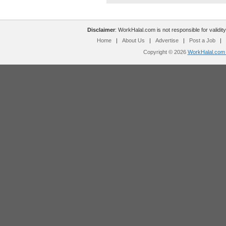
Disclaimer
: WorkHalal.com is not responsible for validity
Home
|
About Us
|
Advertise
|
Post a Job
|
Copyright © 2026
WorkHalal.com -