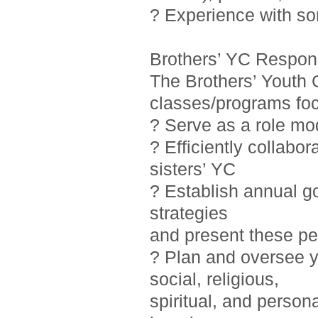
? Experience with so
Brothers’ YC Responsi
The Brothers’ Youth 
classes/programs foc
? Serve as a role mo
? Efficiently collab
sisters’ YC
? Establish annual g
strategies
and present these pe
? Plan and oversee y
social, religious,
spiritual, and person