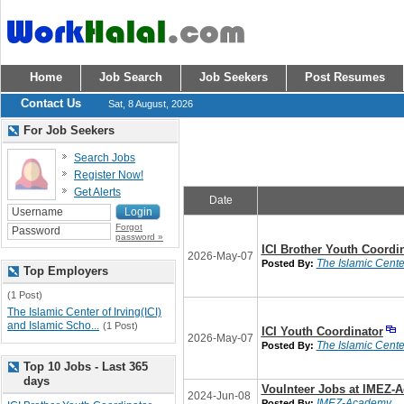
Home
Job Search
Job Seekers
Post Resumes
Contact Us
Sat, 8 August, 2026
For Job Seekers
Search Jobs
Register Now!
Get Alerts
Date
Forgot
password »
ICI Brother Youth Coordi
2026-May-07
The Islamic Center
Posted By:
Top Employers
(1 Post)
The Islamic Center of Irving(ICI)
and Islamic Scho...
(1 Post)
ICI Youth Coordinator
2026-May-07
The Islamic Center
Posted By:
Top 10 Jobs - Last 365
days
Voulnteer Jobs at IMEZ-
2024-Jun-08
IMEZ-Academy
Posted By: