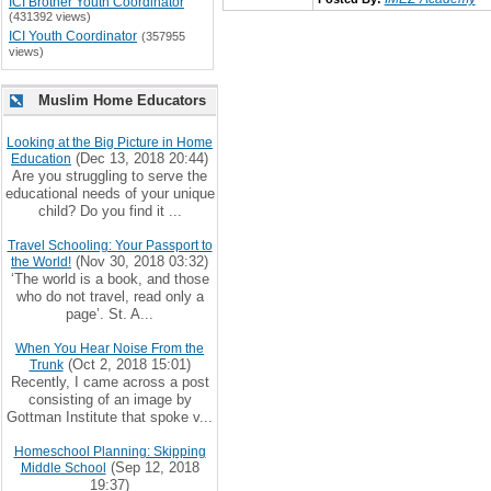
ICI Brother Youth Coordinator
(431392 views)
ICI Youth Coordinator
(357955
views)
Muslim Home Educators
Looking at the Big Picture in Home
(Dec 13, 2018 20:44)
Education
Are you struggling to serve the
educational needs of your unique
child? Do you find it ...
Travel Schooling: Your Passport to
(Nov 30, 2018 03:32)
the World!
‘The world is a book, and those
who do not travel, read only a
page’. St. A...
When You Hear Noise From the
(Oct 2, 2018 15:01)
Trunk
Recently, I came across a post
consisting of an image by
Gottman Institute that spoke v...
Homeschool Planning: Skipping
(Sep 12, 2018
Middle School
19:37)