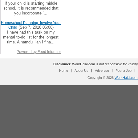
If your child is starting middle
school, it is recommended that
you incorporate ‘...
Homeschool Planning: Involve Your
(Sep 7, 2018 06:08)
Child
I have had this task on my
mental to-do list for the longest
time. Alhamdulillah I fina...
Powered by Feed Informer
Disclaimer
: WorkHalal.com is not responsible for validity
Home
|
About Us
|
Advertise
|
Post a Job
|
Copyright © 2026
WorkHalal.com -