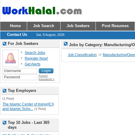
Home
Job Search
Job Seekers
Post Resumes
Contact Us
Sat, 8 August, 2026
For Job Seekers
Jobs by Category: Manufacturing/
Search Jobs
->
Job Classification
Manufacturing/Oper
Register Now!
Get Alerts
Forgot
password »
Top Employers
(1 Post)
The Islamic Center of Irving(ICI)
and Islamic Scho...
(1 Post)
Top 10 Jobs - Last 365
days