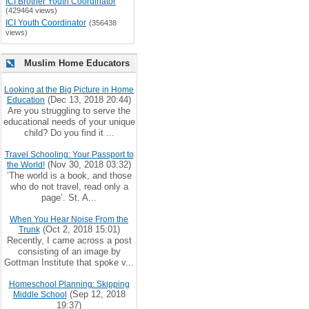
ICI Brother Youth Coordinator
(429464 views)
ICI Youth Coordinator
(356438
views)
Muslim Home Educators
Looking at the Big Picture in Home
(Dec 13, 2018 20:44)
Education
Are you struggling to serve the
educational needs of your unique
child? Do you find it ...
Travel Schooling: Your Passport to
(Nov 30, 2018 03:32)
the World!
‘The world is a book, and those
who do not travel, read only a
page’. St. A...
When You Hear Noise From the
(Oct 2, 2018 15:01)
Trunk
Recently, I came across a post
consisting of an image by
Gottman Institute that spoke v...
Homeschool Planning: Skipping
(Sep 12, 2018
Middle School
19:37)