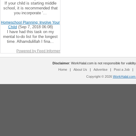
If your child is starting middle
school, it is recommended that
you incorporate ‘...
Homeschool Planning: Involve Your
(Sep 7, 2018 06:08)
Child
I have had this task on my
mental to-do list for the longest
time. Alhamdulillah I fina...
Powered by Feed Informer
Disclaimer
: WorkHalal.com is not responsible for validity
Home
|
About Us
|
Advertise
|
Post a Job
|
Copyright © 2026
WorkHalal.com -