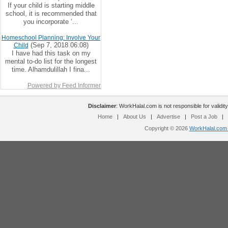
If your child is starting middle
school, it is recommended that
you incorporate ‘...
Homeschool Planning: Involve Your
(Sep 7, 2018 06:08)
Child
I have had this task on my
mental to-do list for the longest
time. Alhamdulillah I fina...
Powered by Feed Informer
Disclaimer
: WorkHalal.com is not responsible for validity
Home
|
About Us
|
Advertise
|
Post a Job
|
Copyright © 2026
WorkHalal.com -