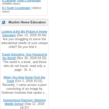
ICI Brother Youth Coordinator
(434893 views)
ICI Youth Coordinator
(360910
views)
Muslim Home Educators
Looking at the Big Picture in Home
(Dec 13, 2018 20:44)
Education
Are you struggling to serve the
educational needs of your unique
child? Do you find it ...
Travel Schooling: Your Passport to
(Nov 30, 2018 03:32)
the World!
‘The world is a book, and those
who do not travel, read only a
page’. St. A...
When You Hear Noise From the
(Oct 2, 2018 15:01)
Trunk
Recently, I came across a post
consisting of an image by
Gottman Institute that spoke v...
Homeschool Planning: Skipping
(Sep 12, 2018
Middle School
19:37)