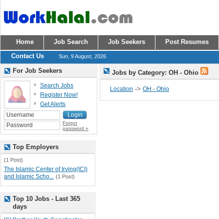
Home
Job Search
Job Seekers
Post Resumes
Contact Us
Sun, 9 August, 2026
For Job Seekers
Jobs by Category: OH - Ohio
Search Jobs
->
Location
OH - Ohio
Register Now!
Get Alerts
Forgot
password »
Top Employers
(1 Post)
The Islamic Center of Irving(ICI)
and Islamic Scho...
(1 Post)
Top 10 Jobs - Last 365
days