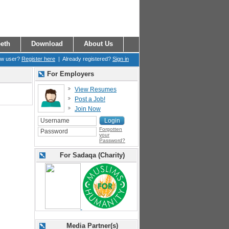
eth
Download
About Us
ew user?
Register here
| Already registered?
Sign in
For Employers
View Resumes
Post a Job!
Join Now
Forgotten
your
Password?
For Sadaqa (Charity)
Media Partner(s)