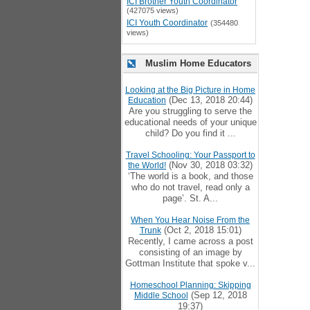
ICI Brother Youth Coordinator
(427075 views)
ICI Youth Coordinator
(354480
views)
Muslim Home Educators
Looking at the Big Picture in Home
(Dec 13, 2018 20:44)
Education
Are you struggling to serve the
educational needs of your unique
child? Do you find it ...
Travel Schooling: Your Passport to
(Nov 30, 2018 03:32)
the World!
‘The world is a book, and those
who do not travel, read only a
page’. St. A...
When You Hear Noise From the
(Oct 2, 2018 15:01)
Trunk
Recently, I came across a post
consisting of an image by
Gottman Institute that spoke v...
Homeschool Planning: Skipping
(Sep 12, 2018
Middle School
19:37)