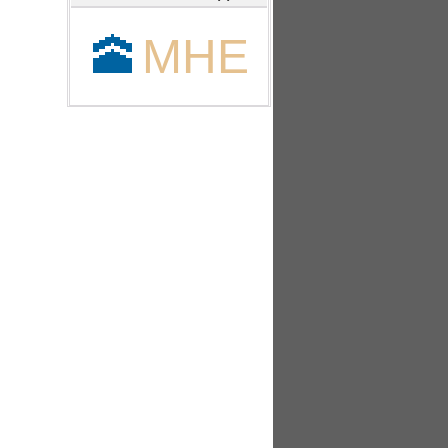
🕋
MHE