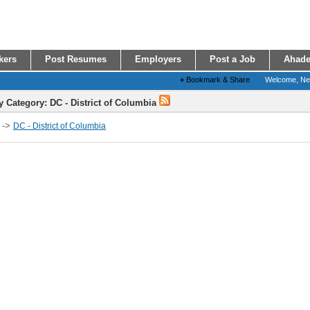
kers
Post Resumes
Employers
Post a Job
Ahade
+
Bookmark & Share
Welcome, N
y Category: DC - District of Columbia
->
DC - District of Columbia