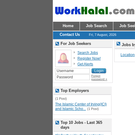
Home
Job Search
Job See
Contact Us
Fri, 7 August, 2026
For Job Seekers
Jobs b
Search Jobs
Location
Register Now!
Get Alerts
Forgot
password »
Top Employers
(1 Post)
The Islamic Center of Irving(ICI)
and Islamic Scho...
(1 Post)
Top 10 Jobs - Last 365
days