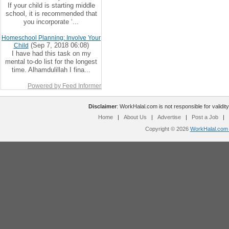
If your child is starting middle
school, it is recommended that
you incorporate ‘...
Homeschool Planning: Involve Your
(Sep 7, 2018 06:08)
Child
I have had this task on my
mental to-do list for the longest
time. Alhamdulillah I fina...
Powered by Feed Informer
Disclaimer
: WorkHalal.com is not responsible for validity
Home
|
About Us
|
Advertise
|
Post a Job
|
Copyright © 2026
WorkHalal.com -