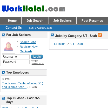
Home
Job Search
Job Seekers
Post Resumes
Contact Us
Sun, 9 August, 2026
For Job Seekers
Jobs by Category: UT - Utah
Search Jobs
->
Location
UT - Utah
Register Now!
Get Alerts
Forgot
password »
Top Employers
(1 Post)
The Islamic Center of Irving(ICI)
and Islamic Scho...
(1 Post)
Top 10 Jobs - Last 365
days