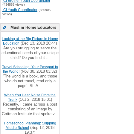
ICI Brother Youth Coordinator
(434888 views)
ICI Youth Coordinator
(360905
views)
Muslim Home Educators
Looking at the Big Picture in Home
(Dec 13, 2018 20:44)
Education
Are you struggling to serve the
educational needs of your unique
child? Do you find it ...
Travel Schooling: Your Passport to
(Nov 30, 2018 03:32)
the World!
‘The world is a book, and those
who do not travel, read only a
page’. St. A...
When You Hear Noise From the
(Oct 2, 2018 15:01)
Trunk
Recently, I came across a post
consisting of an image by
Gottman Institute that spoke v...
Homeschool Planning: Skipping
(Sep 12, 2018
Middle School
19:37)