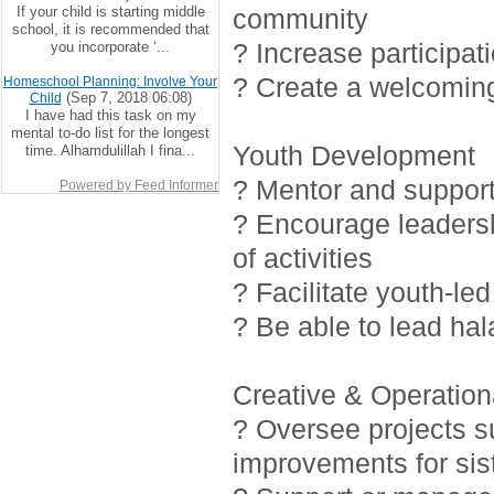
If your child is starting middle
community
school, it is recommended that
? Increase participat
you incorporate ‘...
? Create a welcoming
Homeschool Planning: Involve Your
(Sep 7, 2018 06:08)
Child
I have had this task on my
mental to-do list for the longest
Youth Development
time. Alhamdulillah I fina...
? Mentor and support 
Powered by Feed Informer
? Encourage leadersh
of activities
? Facilitate youth-led
? Be able to lead ha
Creative & Operationa
? Oversee projects 
improvements for sis