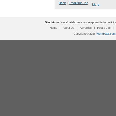
|
Back
Email this Job
|
More
Disclaimer
: WorkHalal.com is not responsible for validity
Home
|
About Us
|
Advertise
|
Post a Job
|
Copyright © 2026
WorkHalal.com -