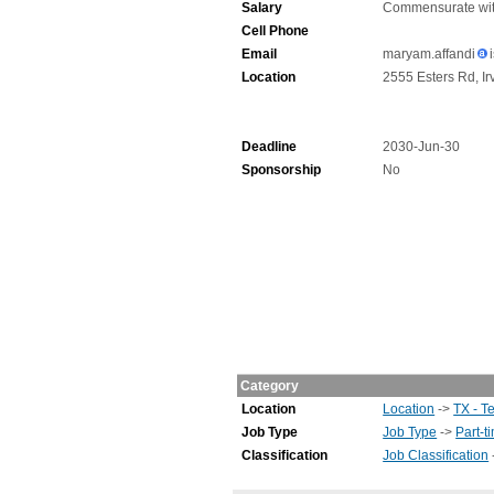
Salary
Commensurate wit
Cell Phone
Email
maryam.affandi
Location
2555 Esters Rd, Ir
Deadline
2030-Jun-30
Sponsorship
No
Category
Location
Location
->
TX - T
Job Type
Job Type
->
Part-t
Classification
Job Classification