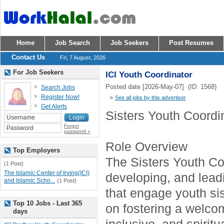
Home
Job Search
Job Seekers
Post Resumes
Contact Us
Fri, 7 August, 2026
For Job Seekers
ICI Youth Coordinator
Posted date [2026-May-07] (ID: 1568)
Search Jobs
Register Now!
»
See all jobs by this advertiser
Get Alerts
Sisters Youth Coordi
Forgot
password »
Role Overview
Top Employers
The Sisters Youth Coo
(1 Post)
The Islamic Center of Irving(ICI)
developing, and lea
and Islamic Scho...
(1 Post)
that engage youth sis
Top 10 Jobs - Last 365
on fostering a welco
days