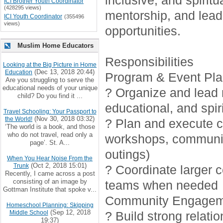
inclusive, and spirit
ICI Brother Youth Coordinator
(428295 views)
mentorship, and lead
ICI Youth Coordinator
(355496
views)
opportunities.
Muslim Home Educators
Responsibilities
Looking at the Big Picture in Home
(Dec 13, 2018 20:44)
Education
Program & Event Pla
Are you struggling to serve the
educational needs of your unique
? Organize and lead r
child? Do you find it ...
educational, and spiri
Travel Schooling: Your Passport to
(Nov 30, 2018 03:32)
the World!
? Plan and execute cr
‘The world is a book, and those
who do not travel, read only a
workshops, communi
page’. St. A...
outings)
When You Hear Noise From the
(Oct 2, 2018 15:01)
Trunk
? Coordinate larger 
Recently, I came across a post
consisting of an image by
teams when needed
Gottman Institute that spoke v...
Community Engagem
Homeschool Planning: Skipping
(Sep 12, 2018
Middle School
? Build strong relati
19:37)