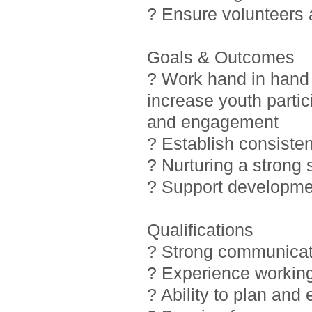
? Ensure volunteers
Goals & Outcomes
? Work hand in hand 
increase youth partic
and engagement
? Establish consiste
? Nurturing a strong
? Support developmen
Qualifications
? Strong communicati
? Experience working
? Ability to plan and