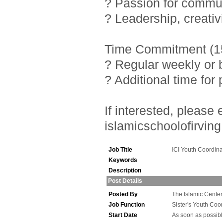
? Passion for commu
? Leadership, creativ
Time Commitment (15
? Regular weekly or 
? Additional time fo
If interested, pleas
islamicschoolofirving
Job Title
ICI Youth Coordina
Keywords
Description
Post Details
Posted By
The Islamic Center 
Job Function
Sister's Youth Coo
Start Date
As soon as possib