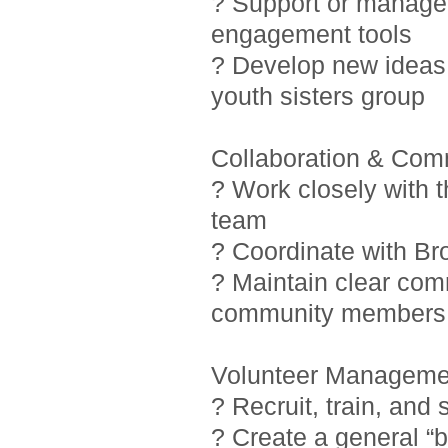
? Support or manage i
engagement tools
? Develop new ideas 
youth sisters group
Collaboration & Com
? Work closely with 
team
? Coordinate with Br
? Maintain clear com
community members
Volunteer Manageme
? Recruit, train, and
? Create a general “b