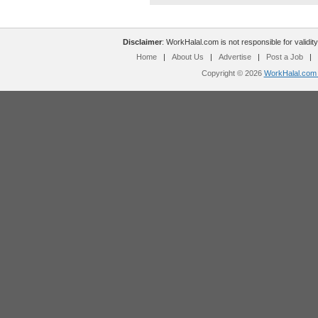
Disclaimer
: WorkHalal.com is not responsible for validity
Home
|
About Us
|
Advertise
|
Post a Job
|
Copyright © 2026
WorkHalal.com -