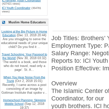
ICI Brother Youth Coordinator
(427421 views)
ICI Youth Coordinator
(354781
views)
Muslim Home Educators
Looking at the Big Picture in Home
(Dec 13, 2018 20:44)
Education
Job Titles: Brothers’
Are you struggling to serve the
educational needs of your unique
Employment Type: Pa
child? Do you find it ...
Salary Range: Negoti
Travel Schooling: Your Passport to
(Nov 30, 2018 03:32)
the World!
Reports to: ICI Youth
‘The world is a book, and those
who do not travel, read only a
Position Effective: I
page’. St. A...
When You Hear Noise From the
(Oct 2, 2018 15:01)
Trunk
Overview
Recently, I came across a post
consisting of an image by
The Islamic Center of 
Gottman Institute that spoke v...
Coordinator, for our
Homeschool Planning: Skipping
(Sep 12, 2018
Middle School
youth brothers. ICI h
19:37)