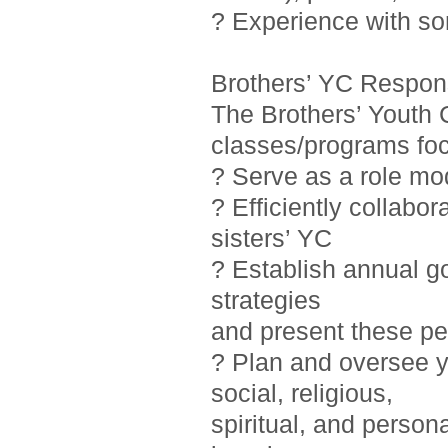
? Experience with so
Brothers’ YC Responsi
The Brothers’ Youth 
classes/programs foc
? Serve as a role mo
? Efficiently collab
sisters’ YC
? Establish annual g
strategies
and present these pe
? Plan and oversee y
social, religious,
spiritual, and person