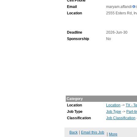
Cell Phone
Email
maryam.affandi
Location
2555 Esters Rd, Ir
Deadline
2026-Jun-30
Sponsorship
No
Category
Location
Location
->
TX - T
Job Type
Job Type
->
Part-t
Classification
Job Classification
|
Back
Email this Job
|
More