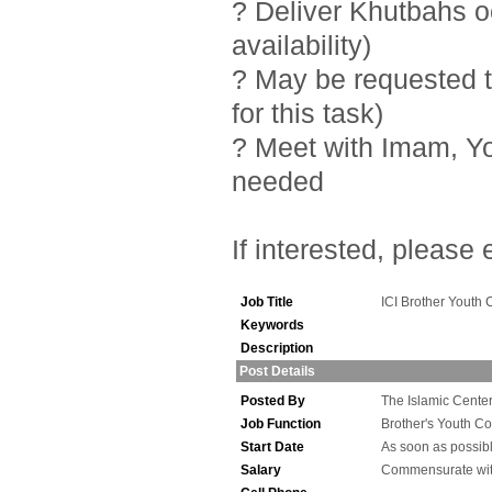
? Deliver Khutbahs 
availability)
? May be requested t
for this task)
? Meet with Imam, Y
needed
If interested, please
Job Title
ICI Brother Youth 
Keywords
Description
Post Details
Posted By
The Islamic Center 
Job Function
Brother's Youth Co
Start Date
As soon as possib
Salary
Commensurate wit