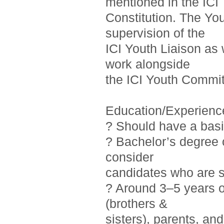
mentioned in the ICI
Constitution. The Yo
supervision of the
ICI Youth Liaison as 
work alongside
the ICI Youth Commit
Education/Experienc
? Should have a basi
? Bachelor’s degree o
consider
candidates who are st
? Around 3–5 years 
(brothers &
sisters), parents, a