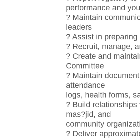
performance and you
? Maintain communic
leaders
? Assist in preparin
? Recruit, manage, 
? Create and maintai
Committee
? Maintain documentat
attendance
logs, health forms, sa
? Build relationship
mas?jid, and
community organizat
? Deliver approximat