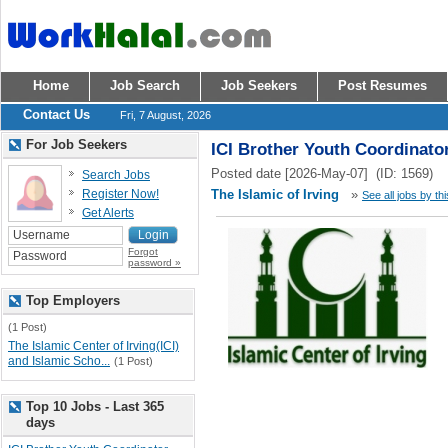
Home
Job Search
Job Seekers
Post Resumes
Contact Us
Fri, 7 August, 2026
For Job Seekers
ICI Brother Youth Coordinato
Posted date [2026-May-07] (ID: 1569)
Search Jobs
Register Now!
The Islamic of Irving
»
See all jobs by th
Get Alerts
Forgot
password »
Top Employers
(1 Post)
The Islamic Center of Irving(ICI)
and Islamic Scho...
(1 Post)
Top 10 Jobs - Last 365
days