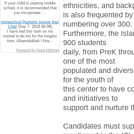
If your child is starting middle
ethnicities, and bac
school, it is recommended that
you incorporate ‘...
is also frequented by
numbering over 300.
Homeschool Planning: Involve Your
(Sep 7, 2018 06:08)
Child
I have had this task on my
Furthermore, the Isla
mental to-do list for the longest
900 students
time. Alhamdulillah I fina...
daily, from PreK thro
Powered by Feed Informer
one of the most
populated and divers
for the youth of
this center to have c
and initiatives to
support and nurture 
Candidates must supp