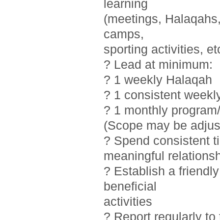
learning
(meetings, Halaqahs, 
camps,
sporting activities, et
? Lead at minimum:
? 1 weekly Halaqah
? 1 consistent weekl
? 1 monthly program/
(Scope may be adjust
? Spend consistent t
meaningful relations
? Establish a friendl
beneficial
activities
? Report regularly t