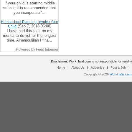
If your child is starting middle
school, it is recommended that
you incorporate ‘...
Homeschool Planning: Involve Your
(Sep 7, 2018 06:08)
Child
I have had this task on my
mental to-do list for the longest
time. Alhamdulillah I fina...
Powered by Feed Informer
Disclaimer
: WorkHalal.com is not responsible for validity
Home
|
About Us
|
Advertise
|
Post a Job
|
Copyright © 2026
WorkHalal.com -