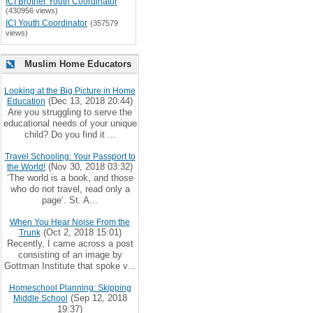
ICI Brother Youth Coordinator
(430956 views)
ICI Youth Coordinator
(357579
views)
Muslim Home Educators
Looking at the Big Picture in Home
(Dec 13, 2018 20:44)
Education
Are you struggling to serve the
educational needs of your unique
child? Do you find it ...
Travel Schooling: Your Passport to
(Nov 30, 2018 03:32)
the World!
‘The world is a book, and those
who do not travel, read only a
page’. St. A...
When You Hear Noise From the
(Oct 2, 2018 15:01)
Trunk
Recently, I came across a post
consisting of an image by
Gottman Institute that spoke v...
Homeschool Planning: Skipping
(Sep 12, 2018
Middle School
19:37)