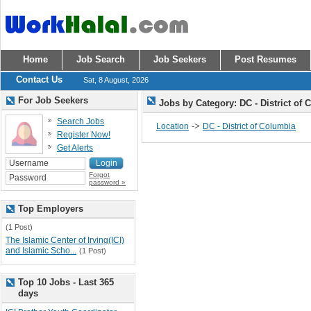
Home
Job Search
Job Seekers
Post Resumes
Contact Us
Sat, 8 August, 2026
For Job Seekers
Jobs by Category: DC - District of
Search Jobs
->
Location
DC - District of Columbia
Register Now!
Get Alerts
Forgot
password »
Top Employers
(1 Post)
The Islamic Center of Irving(ICI)
and Islamic Scho...
(1 Post)
Top 10 Jobs - Last 365
days