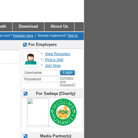
eth
Download
About Us
ew user?
Register here
| Already registered?
Sign in
For Employers
View Resumes
Post a Job!
Join Now
Forgotten
your
Password?
For Sadaqa (Charity)
Media Partner(s)