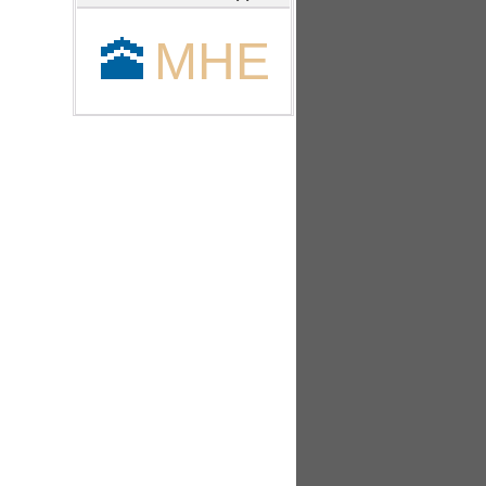
🕋
MHE