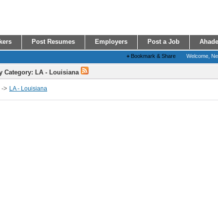
kers
Post Resumes
Employers
Post a Job
Ahade
+
Bookmark & Share
Welcome, N
y Category: LA - Louisiana
->
LA - Louisiana