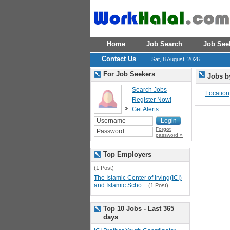
Home
Job Search
Job See
Contact Us
Sat, 8 August, 2026
For Job Seekers
Jobs b
Search Jobs
Location
Register Now!
Get Alerts
Forgot
password »
Top Employers
(1 Post)
The Islamic Center of Irving(ICI)
and Islamic Scho...
(1 Post)
Top 10 Jobs - Last 365
days