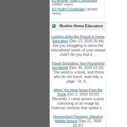
ICI Brother Youth Coordinator
(430847 views)
ICI Youth Coordinator
(357483
views)
Muslim Home Educators
Looking at the Big Picture in Home
(Dec 13, 2018 20:44)
Education
Are you struggling to serve the
educational needs of your unique
child? Do you find it ...
Travel Schooling: Your Passport to
(Nov 30, 2018 03:32)
the World!
‘The world is a book, and those
who do not travel, read only a
page’. St. A...
When You Hear Noise From the
(Oct 2, 2018 15:01)
Trunk
Recently, I came across a post
consisting of an image by
Gottman Institute that spoke v...
Homeschool Planning: Skipping
(Sep 12, 2018
Middle School
19:37)