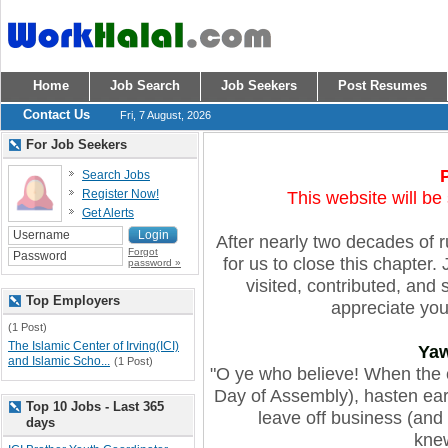
Home
Job Search
Job Seekers
Post Resumes
Contact Us
Fri, 7 August, 2026
For Job Seekers
Search Jobs
Register Now!
This website will be
Get Alerts
After nearly two decades of run
Forgot
for us to close this chapte
password »
visited, contributed, and
Top Employers
appreciate you 
(1 Post)
The Islamic Center of Irving(ICI)
Ya
and Islamic Scho...
(1 Post)
"O ye who believe! When the c
Day of Assembly), hasten ear
Top 10 Jobs - Last 365
leave off business (and t
days
knew