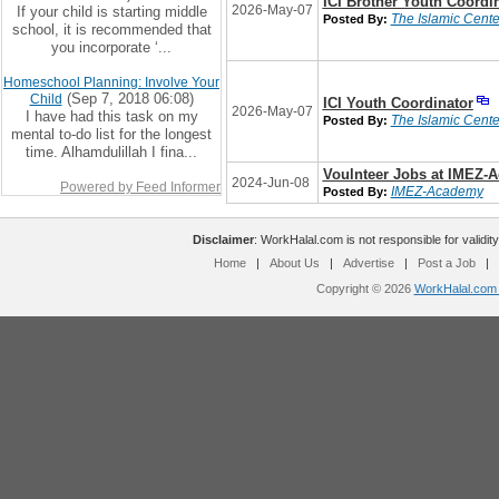
ICI Brother Youth Coordi
2026-May-07
If your child is starting middle
The Islamic Center
Posted By:
school, it is recommended that
you incorporate ‘...
Homeschool Planning: Involve Your
(Sep 7, 2018 06:08)
Child
ICI Youth Coordinator
2026-May-07
I have had this task on my
The Islamic Center
Posted By:
mental to-do list for the longest
time. Alhamdulillah I fina...
Voulnteer Jobs at IMEZ-
2024-Jun-08
Powered by Feed Informer
IMEZ-Academy
Posted By:
Disclaimer
: WorkHalal.com is not responsible for validity
Home
|
About Us
|
Advertise
|
Post a Job
|
Copyright © 2026
WorkHalal.com -