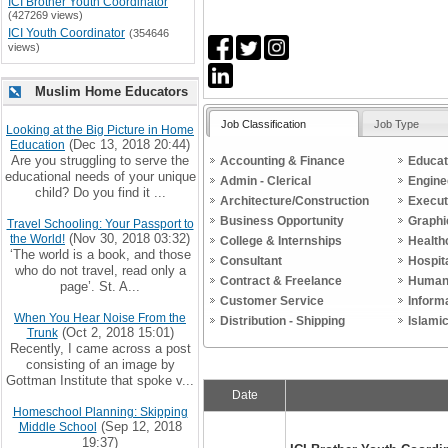
ICI Brother Youth Coordinator
(427269 views)
ICI Youth Coordinator
(354646
views)
Muslim Home Educators
Job Classification
Job Type
Looking at the Big Picture in Home
(Dec 13, 2018 20:44)
Education
Are you struggling to serve the
Accounting & Finance
Educat
educational needs of your unique
Admin - Clerical
Engine
child? Do you find it ...
Architecture/Construction
Execut
Business Opportunity
Graphi
Travel Schooling: Your Passport to
(Nov 30, 2018 03:32)
the World!
College & Internships
Health
‘The world is a book, and those
Consultant
Hospit
who do not travel, read only a
Contract & Freelance
Human
page’. St. A...
Customer Service
Inform
When You Hear Noise From the
Distribution - Shipping
Islami
(Oct 2, 2018 15:01)
Trunk
Recently, I came across a post
consisting of an image by
Gottman Institute that spoke v...
Date
Homeschool Planning: Skipping
(Sep 12, 2018
Middle School
19:37)