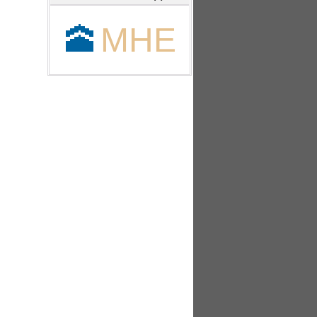
🕋
MHE