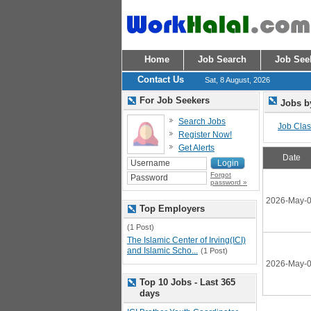
Home
Job Search
Job See
Contact Us
Sat, 8 August, 2026
For Job Seekers
Jobs b
Search Jobs
Job Class
Register Now!
Get Alerts
Date
Forgot
password »
2026-May-
Top Employers
(1 Post)
The Islamic Center of Irving(ICI)
and Islamic Scho...
(1 Post)
2026-May-
Top 10 Jobs - Last 365
days