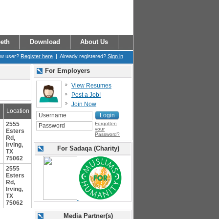
eth
Download
About Us
ew user?
Register here
| Already registered?
Sign in
For Employers
View Resumes
Post a Job!
Join Now
Location
2555
Forgotten
your
Esters
Password?
Rd,
Irving,
For Sadaqa (Charity)
TX
75062
2555
Esters
Rd,
Irving,
TX
75062
Media Partner(s)