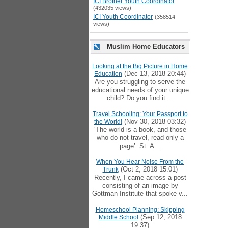
ICI Brother Youth Coordinator
(432035 views)
ICI Youth Coordinator
(358514
views)
Muslim Home Educators
Looking at the Big Picture in Home
(Dec 13, 2018 20:44)
Education
Are you struggling to serve the
educational needs of your unique
child? Do you find it ...
Travel Schooling: Your Passport to
(Nov 30, 2018 03:32)
the World!
‘The world is a book, and those
who do not travel, read only a
page’. St. A...
When You Hear Noise From the
(Oct 2, 2018 15:01)
Trunk
Recently, I came across a post
consisting of an image by
Gottman Institute that spoke v...
Homeschool Planning: Skipping
(Sep 12, 2018
Middle School
19:37)