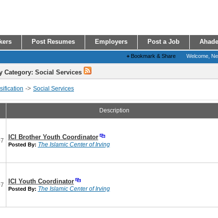
kers
Post Resumes
Employers
Post a Job
Ahade
+
Bookmark & Share
Welcome, N
y Category: Social Services
->
ification
Social Services
Description
ICI Brother Youth Coordinator
07
The Islamic Center of Irving
Posted By:
ICI Youth Coordinator
07
The Islamic Center of Irving
Posted By: