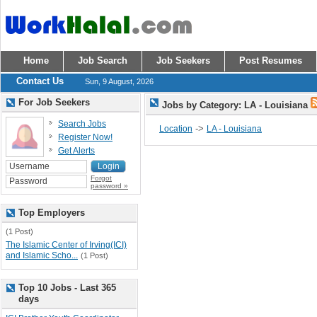
Home
Job Search
Job Seekers
Post Resumes
Contact Us
Sun, 9 August, 2026
For Job Seekers
Jobs by Category: LA - Louisiana
Search Jobs
->
Location
LA - Louisiana
Register Now!
Get Alerts
Forgot
password »
Top Employers
(1 Post)
The Islamic Center of Irving(ICI)
and Islamic Scho...
(1 Post)
Top 10 Jobs - Last 365
days