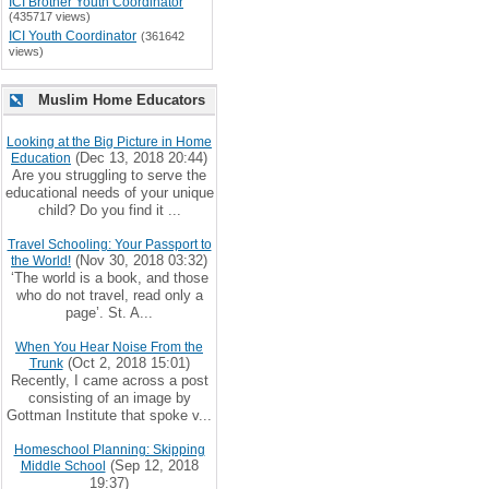
ICI Brother Youth Coordinator
(435717 views)
ICI Youth Coordinator
(361642
views)
Muslim Home Educators
Looking at the Big Picture in Home
(Dec 13, 2018 20:44)
Education
Are you struggling to serve the
educational needs of your unique
child? Do you find it ...
Travel Schooling: Your Passport to
(Nov 30, 2018 03:32)
the World!
‘The world is a book, and those
who do not travel, read only a
page’. St. A...
When You Hear Noise From the
(Oct 2, 2018 15:01)
Trunk
Recently, I came across a post
consisting of an image by
Gottman Institute that spoke v...
Homeschool Planning: Skipping
(Sep 12, 2018
Middle School
19:37)