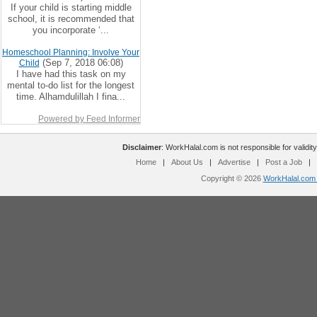
If your child is starting middle
school, it is recommended that
you incorporate ‘...
Homeschool Planning: Involve Your
(Sep 7, 2018 06:08)
Child
I have had this task on my
mental to-do list for the longest
time. Alhamdulillah I fina...
Powered by Feed Informer
Disclaimer
: WorkHalal.com is not responsible for validity
Home
|
About Us
|
Advertise
|
Post a Job
|
Copyright © 2026
WorkHalal.com -