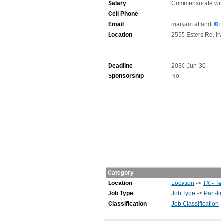
Salary
Commensurate wit
Cell Phone
Email
maryam.affandi
Location
2555 Esters Rd, Ir
Deadline
2030-Jun-30
Sponsorship
No
Category
Location
Location
->
TX - T
Job Type
Job Type
->
Part-t
Classification
Job Classification