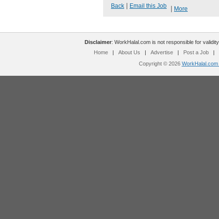
|
Back
Email this Job
|
More
Disclaimer
: WorkHalal.com is not responsible for validity
Home
|
About Us
|
Advertise
|
Post a Job
|
Copyright © 2026
WorkHalal.com -