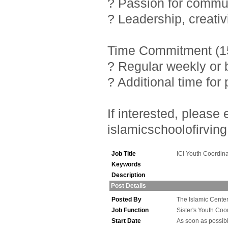
? Passion for commu
? Leadership, creativ
Time Commitment (15
? Regular weekly or 
? Additional time fo
If interested, pleas
islamicschoolofirving
Job Title
ICI Youth Coordina
Keywords
Description
Post Details
Posted By
The Islamic Center 
Job Function
Sister's Youth Coo
Start Date
As soon as possib