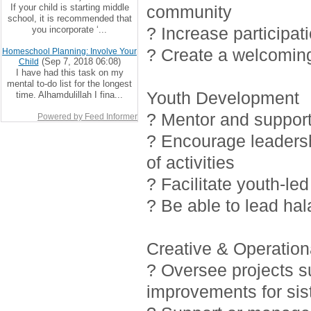
If your child is starting middle
community
school, it is recommended that
? Increase participat
you incorporate ‘...
? Create a welcoming
Homeschool Planning: Involve Your
(Sep 7, 2018 06:08)
Child
I have had this task on my
mental to-do list for the longest
Youth Development
time. Alhamdulillah I fina...
? Mentor and support 
Powered by Feed Informer
? Encourage leadersh
of activities
? Facilitate youth-led
? Be able to lead ha
Creative & Operationa
? Oversee projects 
improvements for sis