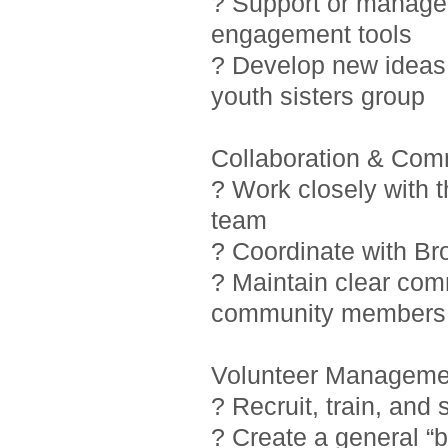
? Support or manage i
engagement tools
? Develop new ideas 
youth sisters group
Collaboration & Com
? Work closely with 
team
? Coordinate with Br
? Maintain clear com
community members
Volunteer Manageme
? Recruit, train, and
? Create a general “b