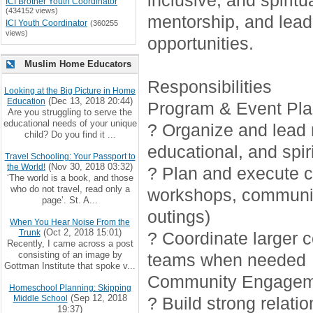
inclusive, and spirit
ICI Brother Youth Coordinator
(434152 views)
mentorship, and lead
ICI Youth Coordinator
(360255
views)
opportunities.
Muslim Home Educators
Responsibilities
Looking at the Big Picture in Home
(Dec 13, 2018 20:44)
Education
Program & Event Pla
Are you struggling to serve the
educational needs of your unique
? Organize and lead r
child? Do you find it ...
educational, and spiri
Travel Schooling: Your Passport to
(Nov 30, 2018 03:32)
the World!
? Plan and execute cr
‘The world is a book, and those
who do not travel, read only a
workshops, communi
page’. St. A...
outings)
When You Hear Noise From the
(Oct 2, 2018 15:01)
Trunk
? Coordinate larger 
Recently, I came across a post
consisting of an image by
teams when needed
Gottman Institute that spoke v...
Community Engagem
Homeschool Planning: Skipping
(Sep 12, 2018
Middle School
? Build strong relati
19:37)