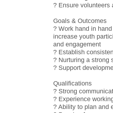
? Ensure volunteers
Goals & Outcomes
? Work hand in hand 
increase youth partic
and engagement
? Establish consiste
? Nurturing a strong
? Support developmen
Qualifications
? Strong communicati
? Experience working
? Ability to plan and