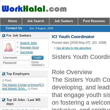
Home
Job Search
Job Seekers
Post Resumes
Contact Us
Sun, 9 August, 2026
For Job Seekers
ICI Youth Coordinator
Posted date [2026-May-07] (ID: 1568)
Search Jobs
Register Now!
»
See all jobs by this advertiser
Get Alerts
Sisters Youth Coordi
Forgot
password »
Role Overview
Top Employers
The Sisters Youth Coo
(1 Post)
The Islamic Center of Irving(ICI)
developing, and lea
and Islamic Scho...
(1 Post)
that engage youth sis
Top 10 Jobs - Last 365
on fostering a welco
days