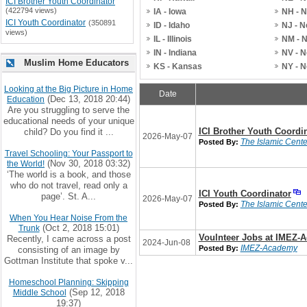
ICI Brother Youth Coordinator
(422794 views)
IA - Iowa
NH - 
ICI Youth Coordinator
(350891
ID - Idaho
NJ - 
views)
IL - Illinois
NM - 
IN - Indiana
NV - 
Muslim Home Educators
KS - Kansas
NY - 
Looking at the Big Picture in Home
Date
(Dec 13, 2018 20:44)
Education
Are you struggling to serve the
educational needs of your unique
ICI Brother Youth Coordi
child? Do you find it ...
2026-May-07
The Islamic Center
Posted By:
Travel Schooling: Your Passport to
(Nov 30, 2018 03:32)
the World!
‘The world is a book, and those
who do not travel, read only a
ICI Youth Coordinator
page’. St. A...
2026-May-07
The Islamic Center
Posted By:
When You Hear Noise From the
(Oct 2, 2018 15:01)
Trunk
Voulnteer Jobs at IMEZ-
Recently, I came across a post
2024-Jun-08
IMEZ-Academy
Posted By:
consisting of an image by
Gottman Institute that spoke v...
Homeschool Planning: Skipping
(Sep 12, 2018
Middle School
19:37)