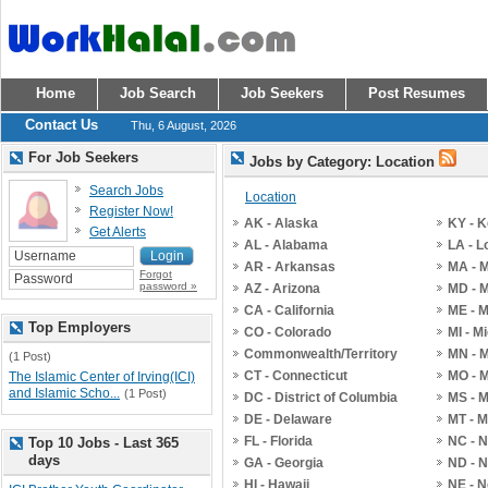
Home
Job Search
Job Seekers
Post Resumes
Contact Us
Thu, 6 August, 2026
For Job Seekers
Jobs by Category: Location
Search Jobs
Location
Register Now!
AK - Alaska
KY - 
Get Alerts
AL - Alabama
LA - L
AR - Arkansas
MA - 
Forgot
password »
AZ - Arizona
MD - 
CA - California
ME - 
Top Employers
CO - Colorado
MI - M
Commonwealth/Territory
MN - 
(1 Post)
CT - Connecticut
MO - M
The Islamic Center of Irving(ICI)
and Islamic Scho...
(1 Post)
DC - District of Columbia
MS - M
DE - Delaware
MT - 
FL - Florida
NC - N
Top 10 Jobs - Last 365
days
GA - Georgia
ND - N
HI - Hawaii
NE - 