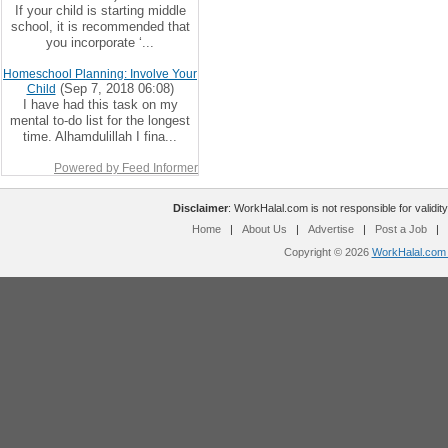
If your child is starting middle
school, it is recommended that
you incorporate ‘...
Homeschool Planning: Involve Your
(Sep 7, 2018 06:08)
Child
I have had this task on my
mental to-do list for the longest
time. Alhamdulillah I fina...
Powered by Feed Informer
Disclaimer
: WorkHalal.com is not responsible for validity
Home
|
About Us
|
Advertise
|
Post a Job
|
Copyright © 2026
WorkHalal.com -