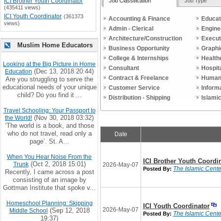
Job Classification
Job Type
ICI Brother Youth Coordinator
(435411 views)
ICI Youth Coordinator
(361373
Accounting & Finance
Educat
views)
Admin - Clerical
Engine
Architecture/Construction
Execut
Muslim Home Educators
Business Opportunity
Graphi
College & Internships
Health
Looking at the Big Picture in Home
Consultant
Hospit
(Dec 13, 2018 20:44)
Education
Contract & Freelance
Human
Are you struggling to serve the
educational needs of your unique
Customer Service
Inform
child? Do you find it ...
Distribution - Shipping
Islami
Travel Schooling: Your Passport to
(Nov 30, 2018 03:32)
the World!
‘The world is a book, and those
who do not travel, read only a
Date
page’. St. A...
When You Hear Noise From the
ICI Brother Youth Coordi
(Oct 2, 2018 15:01)
Trunk
2026-May-07
The Islamic Center
Posted By:
Recently, I came across a post
consisting of an image by
Gottman Institute that spoke v...
Homeschool Planning: Skipping
ICI Youth Coordinator
2026-May-07
(Sep 12, 2018
Middle School
The Islamic Center
Posted By:
19:37)