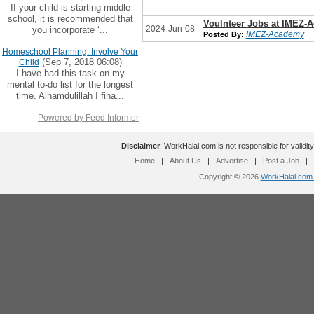
If your child is starting middle
school, it is recommended that
Voulnteer Jobs at IMEZ-
2024-Jun-08
you incorporate ‘...
IMEZ-Academy
Posted By:
Homeschool Planning: Involve Your
(Sep 7, 2018 06:08)
Child
I have had this task on my
mental to-do list for the longest
time. Alhamdulillah I fina...
Powered by Feed Informer
Disclaimer
: WorkHalal.com is not responsible for validity
Home
|
About Us
|
Advertise
|
Post a Job
|
Copyright © 2026
WorkHalal.com -