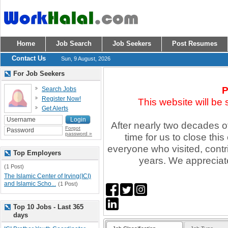
Home
Job Search
Job Seekers
Post Resumes
Contact Us
Sun, 9 August, 2026
For Job Seekers
P
Search Jobs
Register Now!
This website will be
Get Alerts
After nearly two decades of 
Forgot
password »
time for us to close thi
everyone who visited, contr
Top Employers
years. We appreciate
(1 Post)
The Islamic Center of Irving(ICI)
and Islamic Scho...
(1 Post)
Top 10 Jobs - Last 365
days