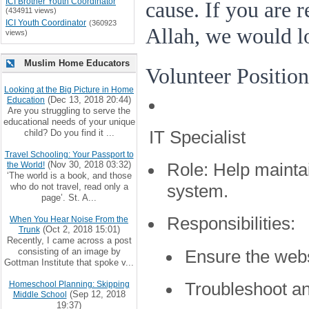
ICI Brother Youth Coordinator
cause. If you are 
(434911 views)
ICI Youth Coordinator
(360923
Allah, we would l
views)
Muslim Home Educators
Volunteer Position
Looking at the Big Picture in Home
(Dec 13, 2018 20:44)
Education
Are you struggling to serve the
educational needs of your unique
IT Specialist
child? Do you find it ...
Travel Schooling: Your Passport to
(Nov 30, 2018 03:32)
the World!
Role:
Help mainta
‘The world is a book, and those
who do not travel, read only a
system.
page’. St. A...
Responsibilities:
When You Hear Noise From the
(Oct 2, 2018 15:01)
Trunk
Recently, I came across a post
consisting of an image by
Ensure the webs
Gottman Institute that spoke v...
Troubleshoot an
Homeschool Planning: Skipping
(Sep 12, 2018
Middle School
19:37)