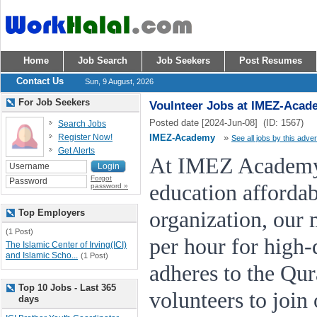
Home
Job Search
Job Seekers
Post Resumes
Contact Us
Sun, 9 August, 2026
For Job Seekers
Voulnteer Jobs at IMEZ-Acad
Posted date [2024-Jun-08] (ID: 1567)
Search Jobs
Register Now!
IMEZ-Academy
»
See all jobs by this adver
Get Alerts
At IMEZ Academy,
Forgot
education affordab
password »
Top Employers
organization, our 
(1 Post)
per hour for high-q
The Islamic Center of Irving(ICI)
and Islamic Scho...
(1 Post)
adheres to the Qu
Top 10 Jobs - Last 365
volunteers to join
days