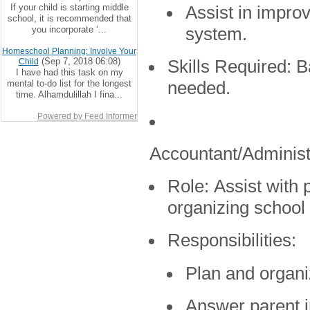
If your child is starting middle
Assist in impro
school, it is recommended that
you incorporate ‘...
system.
Homeschool Planning: Involve Your
(Sep 7, 2018 06:08)
Child
Skills Required:
Ba
I have had this task on my
mental to-do list for the longest
needed.
time. Alhamdulillah I fina...
Powered by Feed Informer
Accountant/Administ
Role:
Assist with p
organizing school
Responsibilities:
Plan and organi
Answer parent i