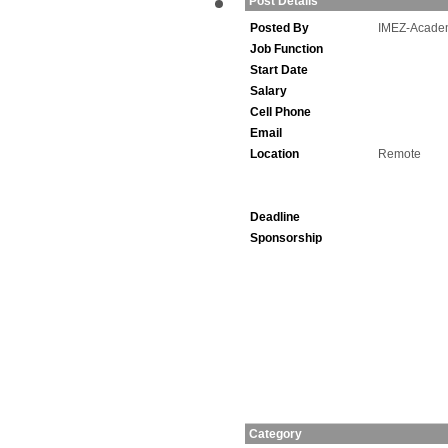
Post Details
Posted By
IMEZ-Acade
Job Function
Start Date
Salary
Cell Phone
Email
Location
Remote
Deadline
Sponsorship
Category