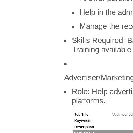
Help in the admi
Manage the rec
Skills Required:
Ba
Training available
Advertiser/Marketing
Role:
Help adverti
platforms.
Job Title
Voulnteer J
Keywords
Description