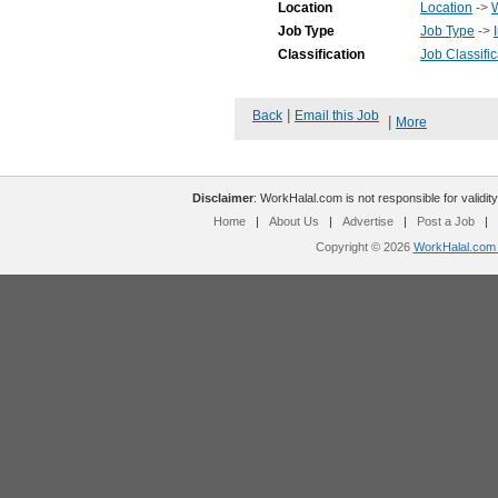
Location
Location
->
Job Type
Job Type
->
Classification
Job Classific
|
Back
Email this Job
|
More
Disclaimer
: WorkHalal.com is not responsible for validity
Home
|
About Us
|
Advertise
|
Post a Job
|
Copyright © 2026
WorkHalal.com -