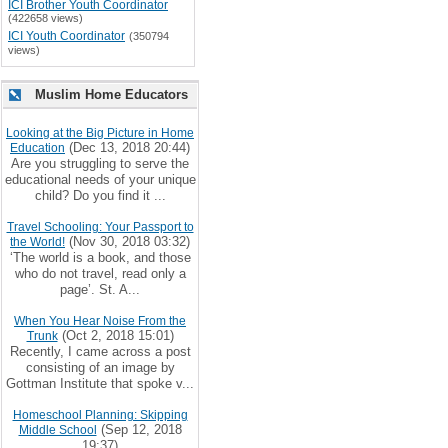
ICI Brother Youth Coordinator
(422658 views)
ICI Youth Coordinator
(350794
views)
Muslim Home Educators
Looking at the Big Picture in Home
(Dec 13, 2018 20:44)
Education
Are you struggling to serve the
educational needs of your unique
child? Do you find it ...
Travel Schooling: Your Passport to
(Nov 30, 2018 03:32)
the World!
‘The world is a book, and those
who do not travel, read only a
page’. St. A...
When You Hear Noise From the
(Oct 2, 2018 15:01)
Trunk
Recently, I came across a post
consisting of an image by
Gottman Institute that spoke v...
Homeschool Planning: Skipping
(Sep 12, 2018
Middle School
19:37)