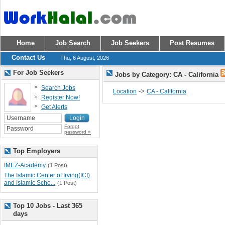
Home
Job Search
Job Seekers
Post Resumes
Contact Us
Thu, 6 August, 2026
For Job Seekers
Jobs by Category: CA - California
Search Jobs
->
Location
CA - California
Register Now!
Get Alerts
Forgot
password »
Top Employers
IMEZ-Academy
(1 Post)
The Islamic Center of Irving(ICI)
and Islamic Scho...
(1 Post)
Top 10 Jobs - Last 365
days