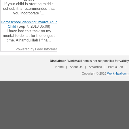
If your child is starting middle
school, it is recommended that
you incorporate ‘...
Homeschool Planning: Involve Your
(Sep 7, 2018 06:08)
Child
I have had this task on my
mental to-do list for the longest
time. Alhamdulillah I fina...
Powered by Feed Informer
Disclaimer
: WorkHalal.com is not responsible for validity
Home
|
About Us
|
Advertise
|
Post a Job
|
Copyright © 2026
WorkHalal.com -