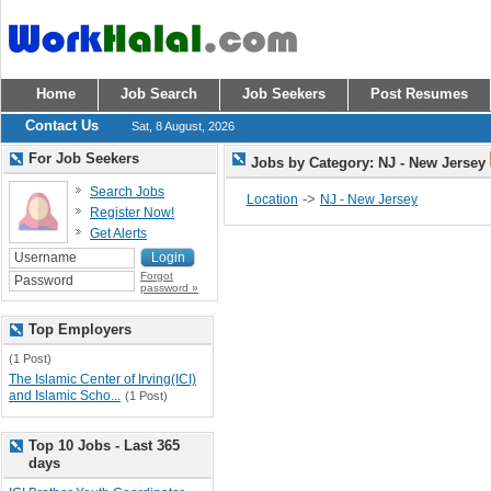
Home
Job Search
Job Seekers
Post Resumes
Contact Us
Sat, 8 August, 2026
For Job Seekers
Jobs by Category: NJ - New Jersey
Search Jobs
->
Location
NJ - New Jersey
Register Now!
Get Alerts
Forgot
password »
Top Employers
(1 Post)
The Islamic Center of Irving(ICI)
and Islamic Scho...
(1 Post)
Top 10 Jobs - Last 365
days