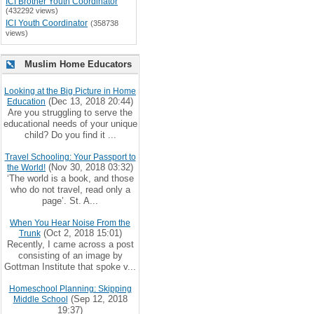
ICI Brother Youth Coordinator
(432292 views)
ICI Youth Coordinator
(358738
views)
Muslim Home Educators
Looking at the Big Picture in Home
(Dec 13, 2018 20:44)
Education
Are you struggling to serve the
educational needs of your unique
child? Do you find it ...
Travel Schooling: Your Passport to
(Nov 30, 2018 03:32)
the World!
‘The world is a book, and those
who do not travel, read only a
page’. St. A...
When You Hear Noise From the
(Oct 2, 2018 15:01)
Trunk
Recently, I came across a post
consisting of an image by
Gottman Institute that spoke v...
Homeschool Planning: Skipping
(Sep 12, 2018
Middle School
19:37)