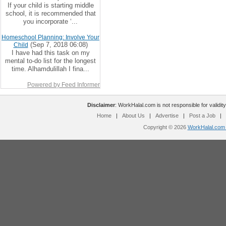
If your child is starting middle
school, it is recommended that
you incorporate ‘...
Homeschool Planning: Involve Your
(Sep 7, 2018 06:08)
Child
I have had this task on my
mental to-do list for the longest
time. Alhamdulillah I fina...
Powered by Feed Informer
Disclaimer
: WorkHalal.com is not responsible for validity
Home
|
About Us
|
Advertise
|
Post a Job
|
Copyright © 2026
WorkHalal.com -