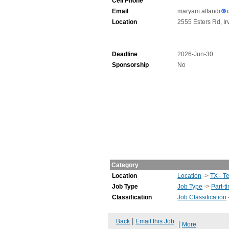
Cell Phone
Email
maryam.affandi
Location
2555 Esters Rd, Ir
Deadline
2026-Jun-30
Sponsorship
No
Category
Location
Location
->
TX - T
Job Type
Job Type
->
Part-t
Classification
Job Classification
|
Back
Email this Job
|
More