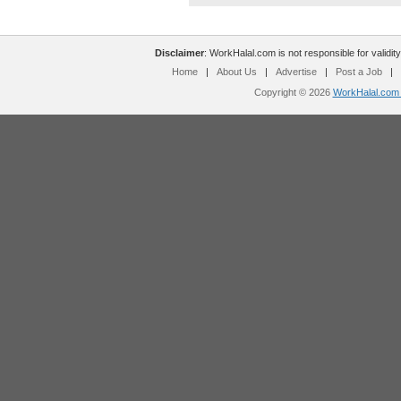
Disclaimer
: WorkHalal.com is not responsible for validity
Home
|
About Us
|
Advertise
|
Post a Job
|
Copyright © 2026
WorkHalal.com -