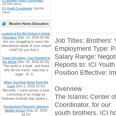
ICI Brother Youth Coordinator
(427434 views)
ICI Youth Coordinator
(354790
views)
Muslim Home Educators
Looking at the Big Picture in Home
(Dec 13, 2018 20:44)
Education
Job Titles: Brothers’
Are you struggling to serve the
educational needs of your unique
Employment Type: Pa
child? Do you find it ...
Salary Range: Negoti
Travel Schooling: Your Passport to
(Nov 30, 2018 03:32)
the World!
Reports to: ICI Youth
‘The world is a book, and those
who do not travel, read only a
Position Effective: I
page’. St. A...
When You Hear Noise From the
(Oct 2, 2018 15:01)
Trunk
Overview
Recently, I came across a post
consisting of an image by
The Islamic Center of 
Gottman Institute that spoke v...
Coordinator, for our
Homeschool Planning: Skipping
(Sep 12, 2018
Middle School
youth brothers. ICI h
19:37)