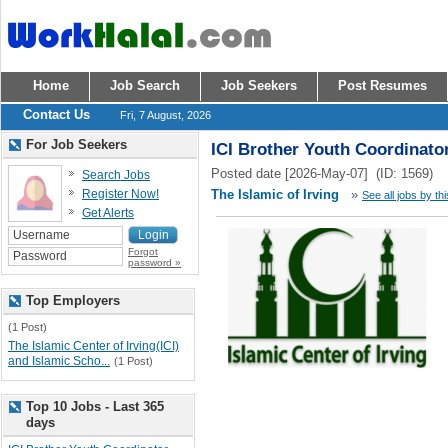
Home
Job Search
Job Seekers
Post Resumes
Contact Us
Fri, 7 August, 2026
For Job Seekers
ICI Brother Youth Coordinato
Posted date [2026-May-07] (ID: 1569)
Search Jobs
Register Now!
The Islamic of Irving
»
See all jobs by th
Get Alerts
Forgot
password »
Top Employers
(1 Post)
The Islamic Center of Irving(ICI)
and Islamic Scho...
(1 Post)
Top 10 Jobs - Last 365
days