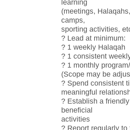
learning
(meetings, Halaqahs, 
camps,
sporting activities, et
? Lead at minimum:
? 1 weekly Halaqah
? 1 consistent weekl
? 1 monthly program/
(Scope may be adjust
? Spend consistent t
meaningful relations
? Establish a friendl
beneficial
activities
? Report regularly t