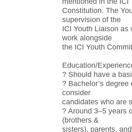
mentioned in the ICI
Constitution. The Yo
supervision of the
ICI Youth Liaison as 
work alongside
the ICI Youth Commit
Education/Experienc
? Should have a basi
? Bachelor’s degree o
consider
candidates who are st
? Around 3–5 years 
(brothers &
sisters), parents, a