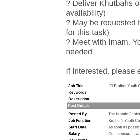
? Deliver Khutbahs 
availability)
? May be requested t
for this task)
? Meet with Imam, Y
needed
If interested, please
Job Title
ICI Brother Youth 
Keywords
Description
Post Details
Posted By
The Islamic Center 
Job Function
Brother's Youth Co
Start Date
As soon as possib
Salary
Commensurate wit