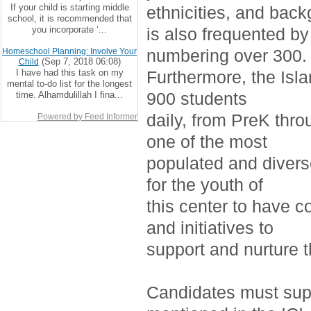
If your child is starting middle
ethnicities, and bac
school, it is recommended that
you incorporate ‘...
is also frequented by
numbering over 300.
Homeschool Planning: Involve Your
(Sep 7, 2018 06:08)
Child
I have had this task on my
Furthermore, the Isla
mental to-do list for the longest
900 students
time. Alhamdulillah I fina...
daily, from PreK thro
Powered by Feed Informer
one of the most
populated and divers
for the youth of
this center to have c
and initiatives to
support and nurture 
Candidates must supp