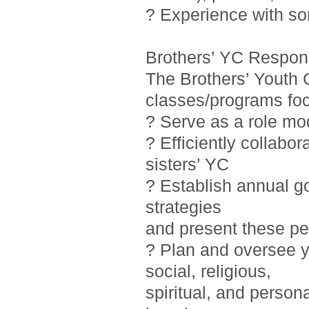
? Experience with so
Brothers’ YC Responsi
The Brothers’ Youth 
classes/programs foc
? Serve as a role mo
? Efficiently collab
sisters’ YC
? Establish annual g
strategies
and present these pe
? Plan and oversee y
social, religious,
spiritual, and person