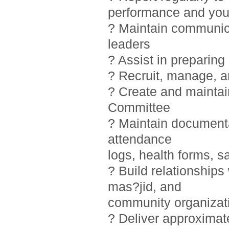
performance and you
? Maintain communic
leaders
? Assist in preparin
? Recruit, manage, 
? Create and maintai
Committee
? Maintain documentat
attendance
logs, health forms, sa
? Build relationship
mas?jid, and
community organizat
? Deliver approximat