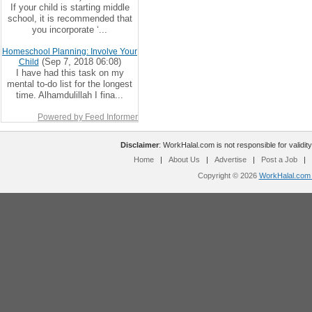
If your child is starting middle
school, it is recommended that
you incorporate ‘...
Homeschool Planning: Involve Your
(Sep 7, 2018 06:08)
Child
I have had this task on my
mental to-do list for the longest
time. Alhamdulillah I fina...
Powered by Feed Informer
Disclaimer
: WorkHalal.com is not responsible for validity
Home
|
About Us
|
Advertise
|
Post a Job
|
Copyright © 2026
WorkHalal.com -