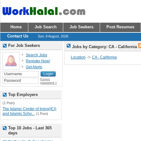
Home
Job Search
Job Seekers
Post Resumes
Contact Us
Sun, 9 August, 2026
For Job Seekers
Jobs by Category: CA - California
Search Jobs
->
Location
CA - California
Register Now!
Get Alerts
Forgot
password »
Top Employers
(1 Post)
The Islamic Center of Irving(ICI)
and Islamic Scho...
(1 Post)
Top 10 Jobs - Last 365
days