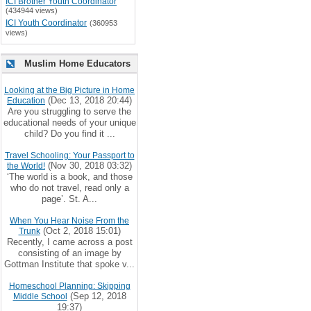
ICI Brother Youth Coordinator
(434944 views)
ICI Youth Coordinator
(360953
views)
Muslim Home Educators
Looking at the Big Picture in Home
(Dec 13, 2018 20:44)
Education
Are you struggling to serve the
educational needs of your unique
child? Do you find it ...
Travel Schooling: Your Passport to
(Nov 30, 2018 03:32)
the World!
‘The world is a book, and those
who do not travel, read only a
page’. St. A...
When You Hear Noise From the
(Oct 2, 2018 15:01)
Trunk
Recently, I came across a post
consisting of an image by
Gottman Institute that spoke v...
Homeschool Planning: Skipping
(Sep 12, 2018
Middle School
19:37)