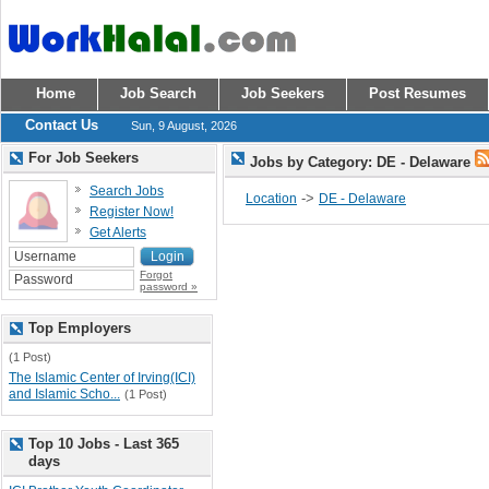
Home
Job Search
Job Seekers
Post Resumes
Contact Us
Sun, 9 August, 2026
For Job Seekers
Jobs by Category: DE - Delaware
Search Jobs
->
Location
DE - Delaware
Register Now!
Get Alerts
Forgot
password »
Top Employers
(1 Post)
The Islamic Center of Irving(ICI)
and Islamic Scho...
(1 Post)
Top 10 Jobs - Last 365
days