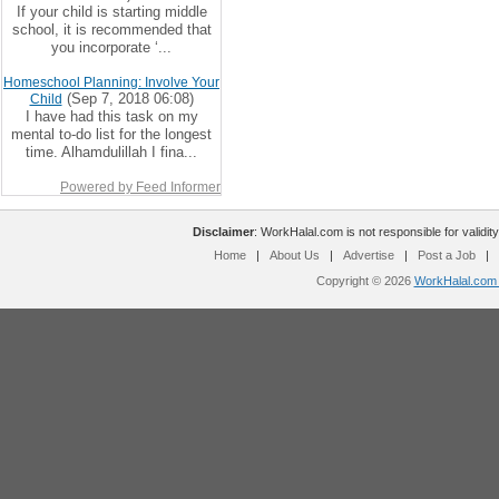
If your child is starting middle
school, it is recommended that
you incorporate ‘...
Homeschool Planning: Involve Your
(Sep 7, 2018 06:08)
Child
I have had this task on my
mental to-do list for the longest
time. Alhamdulillah I fina...
Powered by Feed Informer
Disclaimer
: WorkHalal.com is not responsible for validity
Home
|
About Us
|
Advertise
|
Post a Job
|
Copyright © 2026
WorkHalal.com -