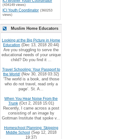
ICI Brother Youth Coordinator
(434149 views)
ICI Youth Coordinator
(360253
views)
Muslim Home Educators
Looking at the Big Picture in Home
(Dec 13, 2018 20:44)
Education
Are you struggling to serve the
educational needs of your unique
child? Do you find it ...
Travel Schooling: Your Passport to
(Nov 30, 2018 03:32)
the World!
‘The world is a book, and those
who do not travel, read only a
page’. St. A...
When You Hear Noise From the
(Oct 2, 2018 15:01)
Trunk
Recently, I came across a post
consisting of an image by
Gottman Institute that spoke v...
Homeschool Planning: Skipping
(Sep 12, 2018
Middle School
19:37)