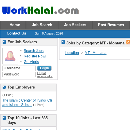
Home
Job Search
Job Seekers
Post Resumes
Contact Us
Sun, 9 August, 2026
For Job Seekers
Jobs by Category: MT - Montana
Search Jobs
->
Location
MT - Montana
Register Now!
Get Alerts
Forgot
password »
Top Employers
(1 Post)
The Islamic Center of Irving(ICI)
and Islamic Scho...
(1 Post)
Top 10 Jobs - Last 365
days