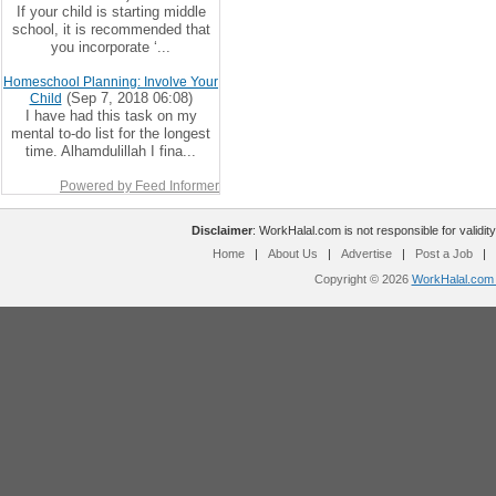
If your child is starting middle
school, it is recommended that
you incorporate ‘...
Homeschool Planning: Involve Your
(Sep 7, 2018 06:08)
Child
I have had this task on my
mental to-do list for the longest
time. Alhamdulillah I fina...
Powered by Feed Informer
Disclaimer
: WorkHalal.com is not responsible for validity
Home
|
About Us
|
Advertise
|
Post a Job
|
Copyright © 2026
WorkHalal.com -