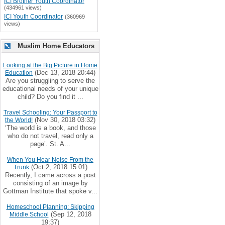
ICI Brother Youth Coordinator
(434961 views)
ICI Youth Coordinator
(360969
views)
Muslim Home Educators
Looking at the Big Picture in Home
(Dec 13, 2018 20:44)
Education
Are you struggling to serve the
educational needs of your unique
child? Do you find it ...
Travel Schooling: Your Passport to
(Nov 30, 2018 03:32)
the World!
‘The world is a book, and those
who do not travel, read only a
page’. St. A...
When You Hear Noise From the
(Oct 2, 2018 15:01)
Trunk
Recently, I came across a post
consisting of an image by
Gottman Institute that spoke v...
Homeschool Planning: Skipping
(Sep 12, 2018
Middle School
19:37)