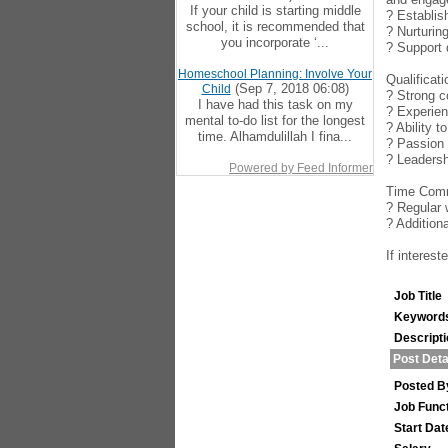
If your child is starting middle
? Establis
school, it is recommended that
? Nurturin
you incorporate ‘...
? Support 
Homeschool Planning: Involve Your
Qualificat
(Sep 7, 2018 06:08)
Child
? Strong c
I have had this task on my
? Experien
mental to-do list for the longest
? Ability 
time. Alhamdulillah I fina...
? Passion 
? Leadersh
Powered by Feed Informer
Time Comm
? Regular 
? Addition
If interes
Job Title
Keyword
Descript
Post Deta
Posted B
Job Func
Start Dat