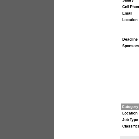
Salary
Cell Pho
Email
Location
Deadline
Sponsors
Category
Location
Job Type
Classific