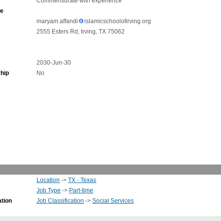
Commensurate with experience
ne
maryam.affandi
islamicschoolofirving.org
2555 Esters Rd, Irving, TX 75062
2030-Jun-30
hip
No
Location
->
TX - Texas
Job Type
->
Part-time
ation
Job Classification
->
Social Services