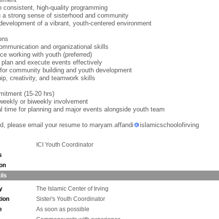
h consistent, high-quality programming
g a strong sense of sisterhood and community
development of a vibrant, youth-centered environment
ions
ommunication and organizational skills
ce working with youth (preferred)
to plan and execute events effectively
for community building and youth development
ip, creativity, and teamwork skills
itment (15-20 hrs)
weekly or biweekly involvement
al time for planning and major events alongside youth team
ted, please email your resume to maryam.affandi
islamicschoolofirving
ICI Youth Coordinator
s
ion
ils
y
The Islamic Center of Irving
tion
Sister's Youth Coordinator
e
As soon as possible