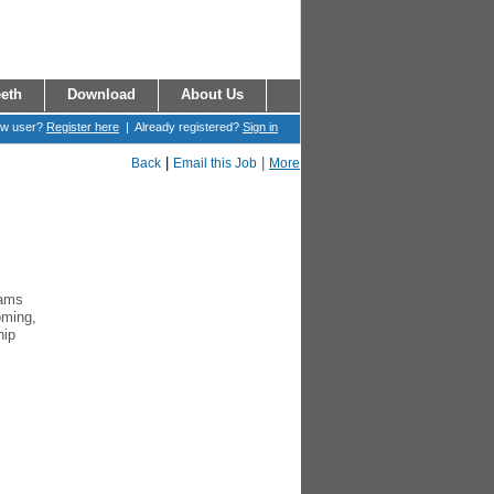
eth
Download
About Us
ew user?
Register here
| Already registered?
Sign in
|
|
Back
Email this Job
More
rams
oming,
hip