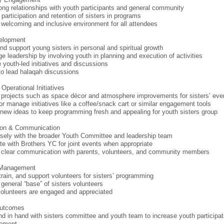
rong relationships with youth participants and general community
 participation and retention of sisters in programs
 welcoming and inclusive environment for all attendees
elopment
nd support young sisters in personal and spiritual growth
e leadership by involving youth in planning and execution of activities
e youth-led initiatives and discussions
to lead halaqah discussions
Operational Initiatives
projects such as space décor and atmosphere improvements for sisters’ eve
or manage initiatives like a coffee/snack cart or similar engagement tools
new ideas to keep programming fresh and appealing for youth sisters group
tion & Communication
sely with the broader Youth Committee and leadership team
te with Brothers YC for joint events when appropriate
 clear communication with parents, volunteers, and community members
 Management
 train, and support volunteers for sisters’ programming
 general “base” of sisters volunteers
olunteers are engaged and appreciated
Outcomes
d in hand with sisters committee and youth team to increase youth participat
ement