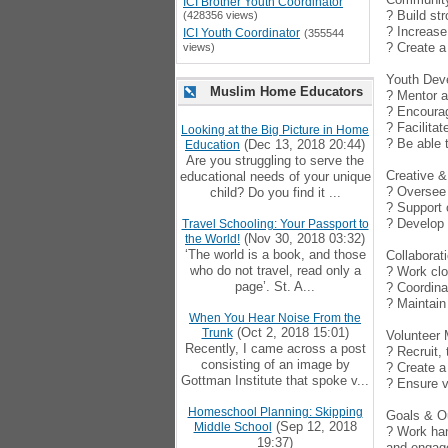
ICI Brother Youth Coordinator
? Build st
(428356 views)
? Increase
ICI Youth Coordinator
(355544
? Create a
views)
Youth Dev
Muslim Home Educators
? Mentor a
? Encourag
? Facilitat
Looking at the Big Picture in Home
? Be able 
(Dec 13, 2018 20:44)
Education
Are you struggling to serve the
Creative & 
educational needs of your unique
? Oversee 
child? Do you find it ...
? Support 
? Develop 
Travel Schooling: Your Passport to
(Nov 30, 2018 03:32)
the World!
‘The world is a book, and those
Collabora
who do not travel, read only a
? Work clo
page’. St. A...
? Coordina
? Maintain
When You Hear Noise From the
(Oct 2, 2018 15:01)
Trunk
Volunteer
Recently, I came across a post
? Recruit,
consisting of an image by
? Create a
Gottman Institute that spoke v...
? Ensure v
Homeschool Planning: Skipping
Goals & 
(Sep 12, 2018
Middle School
? Work han
19:37)
and engag