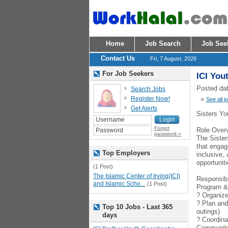
Home
Job Search
Job See
Contact Us
Fri, 7 August, 2026
For Job Seekers
ICI You
Posted dat
Search Jobs
Register Now!
»
See all j
Get Alerts
Sisters Yo
Forgot
Role Over
password »
The Sister
that engag
Top Employers
inclusive,
opportuniti
(1 Post)
The Islamic Center of Irving(ICI)
Responsibi
and Islamic Scho...
(1 Post)
Program &
? Organize 
? Plan and
Top 10 Jobs - Last 365
outings)
days
? Coordina
Communit