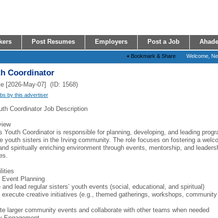
kers
Post Resumes
Employers
Post a Job
Ahade
+
Bookmark & Share
Welcome, N
th Coordinator
e [2026-May-07] (ID: 1568)
obs by this advertiser
uth Coordinator Job Description
view
s Youth Coordinator is responsible for planning, developing, and leading prog
e youth sisters in the Irving community. The role focuses on fostering a welc
 and spiritually enriching environment through events, mentorship, and leaders
es.
lities
 Event Planning
and lead regular sisters’ youth events (social, educational, and spiritual)
 execute creative initiatives (e.g., themed gatherings, workshops, community
te larger community events and collaborate with other teams when needed
y Engagement