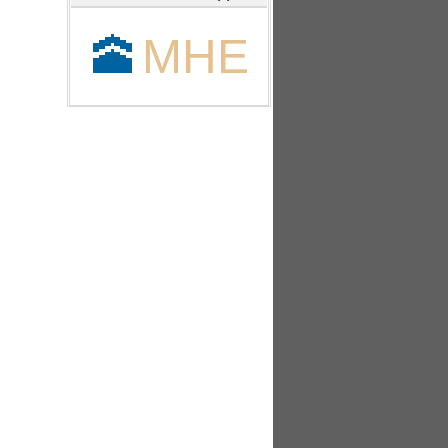
🕋
MHE