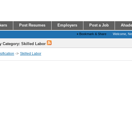
kers
Post Resumes
Employers
Post a Job
Ahade
+
Bookmark & Share
Welcome, N
y Category: Skilled Labor
->
ification
Skilled Labor