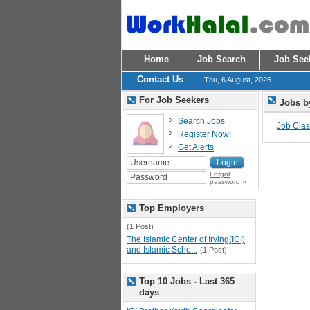
Home
Job Search
Job See
Contact Us
Thu, 6 August, 2026
For Job Seekers
Jobs b
Search Jobs
Job Class
Register Now!
Get Alerts
Forgot
password »
Top Employers
(1 Post)
The Islamic Center of Irving(ICI)
and Islamic Scho...
(1 Post)
Top 10 Jobs - Last 365
days