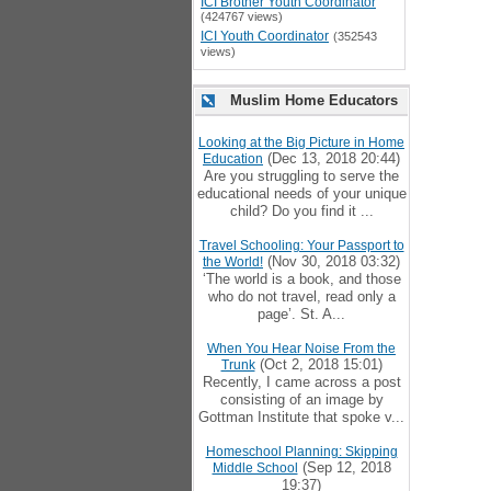
ICI Brother Youth Coordinator
(424767 views)
ICI Youth Coordinator
(352543
views)
Muslim Home Educators
Looking at the Big Picture in Home
(Dec 13, 2018 20:44)
Education
Are you struggling to serve the
educational needs of your unique
child? Do you find it ...
Travel Schooling: Your Passport to
(Nov 30, 2018 03:32)
the World!
‘The world is a book, and those
who do not travel, read only a
page’. St. A...
When You Hear Noise From the
(Oct 2, 2018 15:01)
Trunk
Recently, I came across a post
consisting of an image by
Gottman Institute that spoke v...
Homeschool Planning: Skipping
(Sep 12, 2018
Middle School
19:37)