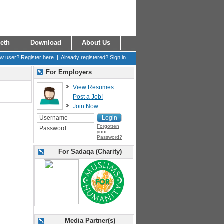
eth
Download
About Us
ew user?
Register here
| Already registered?
Sign in
For Employers
View Resumes
Post a Job!
Join Now
Forgotten
your
Password?
For Sadaqa (Charity)
Media Partner(s)