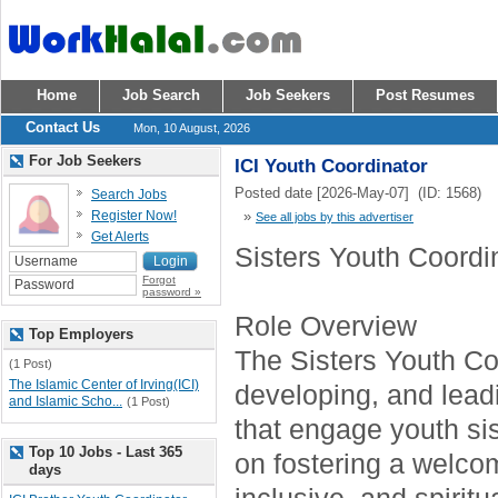
Home
Job Search
Job Seekers
Post Resumes
Contact Us
Mon, 10 August, 2026
For Job Seekers
ICI Youth Coordinator
Posted date [2026-May-07] (ID: 1568)
Search Jobs
Register Now!
»
See all jobs by this advertiser
Get Alerts
Sisters Youth Coordi
Forgot
password »
Role Overview
Top Employers
The Sisters Youth Coo
(1 Post)
The Islamic Center of Irving(ICI)
developing, and lea
and Islamic Scho...
(1 Post)
that engage youth sis
Top 10 Jobs - Last 365
on fostering a welco
days