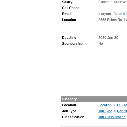
Salary
Commensurate wit
Cell Phone
Email
maryam.affandi
Location
2555 Esters Rd, Ir
Deadline
2030-Jun-30
Sponsorship
No
Category
Location
Location
->
TX - T
Job Type
Job Type
->
Part-t
Classification
Job Classification