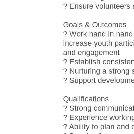
? Ensure volunteers
Goals & Outcomes
? Work hand in hand 
increase youth partic
and engagement
? Establish consiste
? Nurturing a strong
? Support developmen
Qualifications
? Strong communicati
? Experience working
? Ability to plan and