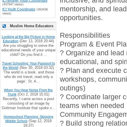
inclusive, and spirit
ICI Brother Youth Coordinator
(437947 views)
mentorship, and lead
ICI Youth Coordinator
(363436
views)
opportunities.
Muslim Home Educators
Responsibilities
Looking at the Big Picture in Home
(Dec 13, 2018 20:44)
Education
Program & Event Pla
Are you struggling to serve the
educational needs of your unique
? Organize and lead r
child? Do you find it ...
educational, and spiri
Travel Schooling: Your Passport to
(Nov 30, 2018 03:32)
the World!
? Plan and execute cr
‘The world is a book, and those
who do not travel, read only a
workshops, communi
page’. St. A...
outings)
When You Hear Noise From the
(Oct 2, 2018 15:01)
Trunk
? Coordinate larger 
Recently, I came across a post
consisting of an image by
teams when needed
Gottman Institute that spoke v...
Community Engagem
Homeschool Planning: Skipping
(Sep 12, 2018
Middle School
? Build strong relati
19:37)