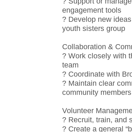
? Support or manage i
engagement tools
? Develop new ideas 
youth sisters group
Collaboration & Com
? Work closely with 
team
? Coordinate with Br
? Maintain clear com
community members
Volunteer Manageme
? Recruit, train, and
? Create a general “b