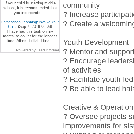
If your child is starting middle
community
school, it is recommended that
? Increase participat
you incorporate ‘...
? Create a welcoming
Homeschool Planning: Involve Your
(Sep 7, 2018 06:08)
Child
I have had this task on my
mental to-do list for the longest
Youth Development
time. Alhamdulillah I fina...
? Mentor and support 
Powered by Feed Informer
? Encourage leadersh
of activities
? Facilitate youth-led
? Be able to lead ha
Creative & Operationa
? Oversee projects 
improvements for sis