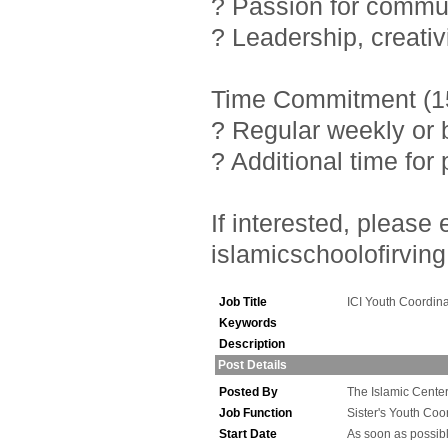
? Passion for commu
? Leadership, creativ
Time Commitment (15
? Regular weekly or 
? Additional time fo
If interested, pleas
islamicschoolofirving
Job Title
ICI Youth Coordina
Keywords
Description
Post Details
Posted By
The Islamic Center 
Job Function
Sister's Youth Coo
Start Date
As soon as possib