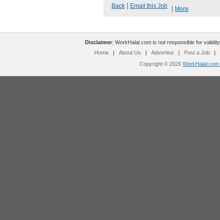
|
Back
Email this Job
|
More
Disclaimer
: WorkHalal.com is not responsible for validity
Home
|
About Us
|
Advertise
|
Post a Job
|
Copyright © 2026
WorkHalal.com -