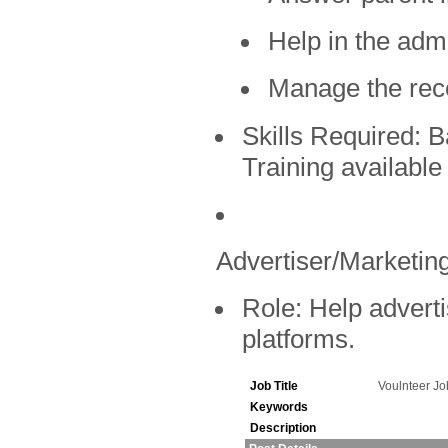
Help in the admi
Manage the rec
Skills Required:
Ba
Training available
Advertiser/Marketing
Role:
Help adverti
platforms.
Job Title
Voulnteer J
Keywords
Description