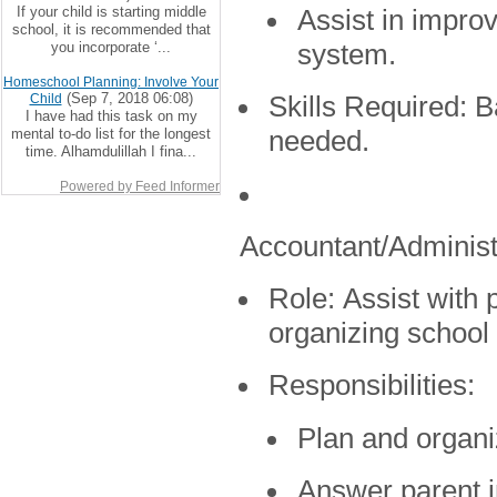
If your child is starting middle
Assist in impro
school, it is recommended that
you incorporate ‘...
system.
Homeschool Planning: Involve Your
(Sep 7, 2018 06:08)
Child
Skills Required:
Ba
I have had this task on my
mental to-do list for the longest
needed.
time. Alhamdulillah I fina...
Powered by Feed Informer
Accountant/Administ
Role:
Assist with p
organizing school
Responsibilities:
Plan and organi
Answer parent i