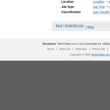
Location
Location
->
Job Type
Job Type
->
Classification
Job Classific
|
Back
Email this Job
|
More
Disclaimer
: WorkHalal.com is not responsible for validity
Home
|
About Us
|
Advertise
|
Post a Job
|
Copyright © 2026
WorkHalal.com -