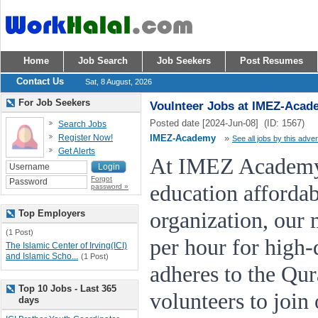
Home
Job Search
Job Seekers
Post Resumes
Contact Us
Sat, 8 August, 2026
For Job Seekers
Voulnteer Jobs at IMEZ-Acad
Posted date [2024-Jun-08] (ID: 1567)
Search Jobs
Register Now!
IMEZ-Academy
»
See all jobs by this adver
Get Alerts
At IMEZ Academy,
Forgot
education affordab
password »
Top Employers
organization, our 
(1 Post)
per hour for high-q
The Islamic Center of Irving(ICI)
and Islamic Scho...
(1 Post)
adheres to the Qu
Top 10 Jobs - Last 365
volunteers to join
days