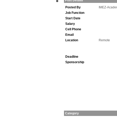
Post Details
Posted By
IMEZ-Acade
Job Function
Start Date
Salary
Cell Phone
Email
Location
Remote
Deadline
Sponsorship
Category