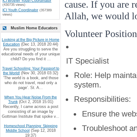
ICI Brother Youth Coordinator
cause. If you are 
(430735 views)
ICI Youth Coordinator
(357389
Allah, we would l
views)
Muslim Home Educators
Volunteer Position
Looking at the Big Picture in Home
(Dec 13, 2018 20:44)
Education
Are you struggling to serve the
educational needs of your unique
IT Specialist
child? Do you find it ...
Travel Schooling: Your Passport to
(Nov 30, 2018 03:32)
the World!
Role:
Help mainta
‘The world is a book, and those
who do not travel, read only a
system.
page’. St. A...
Responsibilities:
When You Hear Noise From the
(Oct 2, 2018 15:01)
Trunk
Recently, I came across a post
consisting of an image by
Ensure the webs
Gottman Institute that spoke v...
Troubleshoot an
Homeschool Planning: Skipping
(Sep 12, 2018
Middle School
19:37)