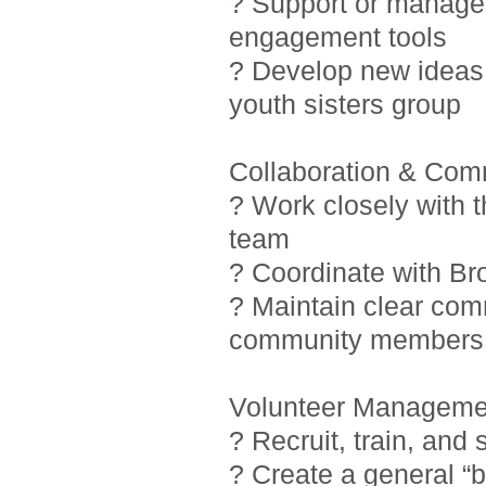
? Support or manage i
engagement tools
? Develop new ideas 
youth sisters group
Collaboration & Com
? Work closely with 
team
? Coordinate with Br
? Maintain clear com
community members
Volunteer Manageme
? Recruit, train, and
? Create a general “b