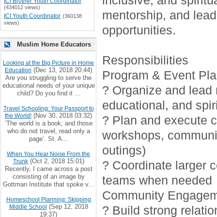
inclusive, and spirit
ICI Brother Youth Coordinator
(434012 views)
mentorship, and lead
ICI Youth Coordinator
(360138
views)
opportunities.
Muslim Home Educators
Responsibilities
Looking at the Big Picture in Home
(Dec 13, 2018 20:44)
Education
Program & Event Pla
Are you struggling to serve the
educational needs of your unique
? Organize and lead r
child? Do you find it ...
educational, and spiri
Travel Schooling: Your Passport to
(Nov 30, 2018 03:32)
the World!
? Plan and execute cr
‘The world is a book, and those
who do not travel, read only a
workshops, communi
page’. St. A...
outings)
When You Hear Noise From the
(Oct 2, 2018 15:01)
Trunk
? Coordinate larger 
Recently, I came across a post
consisting of an image by
teams when needed
Gottman Institute that spoke v...
Community Engagem
Homeschool Planning: Skipping
(Sep 12, 2018
Middle School
? Build strong relati
19:37)