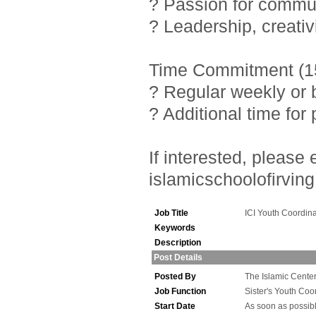
? Passion for commu
? Leadership, creativ
Time Commitment (15
? Regular weekly or 
? Additional time fo
If interested, pleas
islamicschoolofirving
Job Title
ICI Youth Coordina
Keywords
Description
Post Details
Posted By
The Islamic Center 
Job Function
Sister's Youth Coo
Start Date
As soon as possib