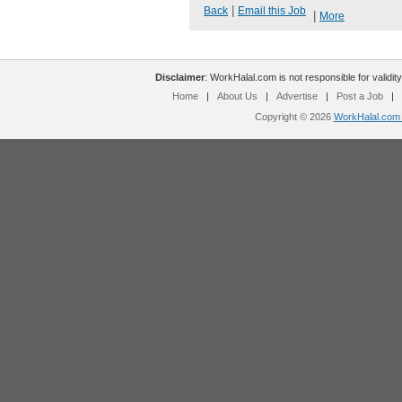
|
Back
Email this Job
|
More
Disclaimer
: WorkHalal.com is not responsible for validity
Home
|
About Us
|
Advertise
|
Post a Job
|
Copyright © 2026
WorkHalal.com -