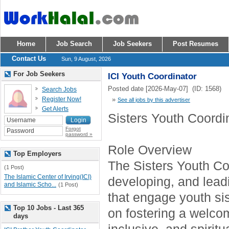
Home
Job Search
Job Seekers
Post Resumes
Contact Us
Sun, 9 August, 2026
For Job Seekers
ICI Youth Coordinator
Posted date [2026-May-07] (ID: 1568)
Search Jobs
Register Now!
»
See all jobs by this advertiser
Get Alerts
Sisters Youth Coordi
Forgot
password »
Role Overview
Top Employers
The Sisters Youth Coo
(1 Post)
The Islamic Center of Irving(ICI)
developing, and lea
and Islamic Scho...
(1 Post)
that engage youth sis
Top 10 Jobs - Last 365
on fostering a welco
days