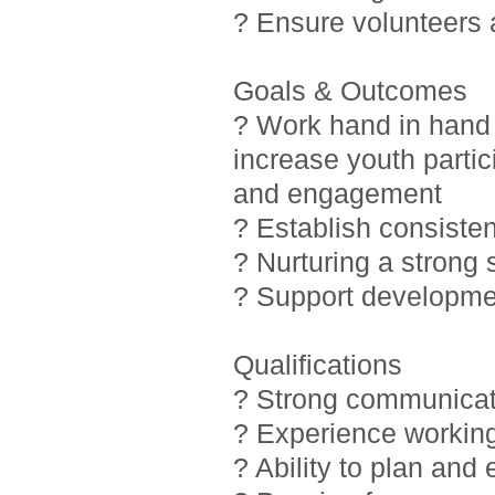
? Ensure volunteers
Goals & Outcomes
? Work hand in hand 
increase youth partic
and engagement
? Establish consiste
? Nurturing a strong
? Support developmen
Qualifications
? Strong communicati
? Experience working
? Ability to plan and