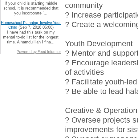
If your child is starting middle
community
school, it is recommended that
? Increase participat
you incorporate ‘...
? Create a welcoming
Homeschool Planning: Involve Your
(Sep 7, 2018 06:08)
Child
I have had this task on my
mental to-do list for the longest
Youth Development
time. Alhamdulillah I fina...
? Mentor and support 
Powered by Feed Informer
? Encourage leadersh
of activities
? Facilitate youth-led
? Be able to lead ha
Creative & Operationa
? Oversee projects 
improvements for sis