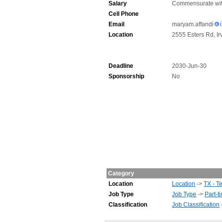
Salary
Commensurate wit
Cell Phone
Email
maryam.affandi
Location
2555 Esters Rd, Ir
Deadline
2030-Jun-30
Sponsorship
No
Category
Location
Location
->
TX - T
Job Type
Job Type
->
Part-t
Classification
Job Classification