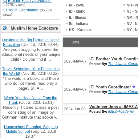
ICI Brother Youth Coordinator
(429781 views)
IA - Iowa
NH - 
ICI Youth Coordinator
(356656
ID - Idaho
NJ - 
views)
IL - Illinois
NM - 
IN - Indiana
NV - 
Muslim Home Educators
KS - Kansas
NY - 
Looking at the Big Picture in Home
Date
(Dec 13, 2018 20:44)
Education
Are you struggling to serve the
educational needs of your unique
ICI Brother Youth Coordi
child? Do you find it ...
2026-May-07
The Islamic Center
Posted By:
Travel Schooling: Your Passport to
(Nov 30, 2018 03:32)
the World!
‘The world is a book, and those
who do not travel, read only a
ICI Youth Coordinator
page’. St. A...
2026-May-07
The Islamic Center
Posted By:
When You Hear Noise From the
(Oct 2, 2018 15:01)
Trunk
Voulnteer Jobs at IMEZ-
Recently, I came across a post
2024-Jun-08
IMEZ-Academy
Posted By:
consisting of an image by
Gottman Institute that spoke v...
Homeschool Planning: Skipping
(Sep 12, 2018
Middle School
19:37)