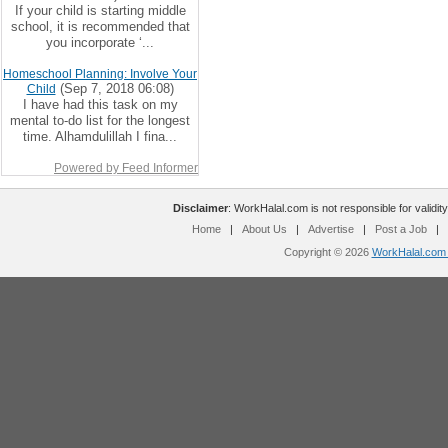
If your child is starting middle
school, it is recommended that
you incorporate ‘...
Homeschool Planning: Involve Your
(Sep 7, 2018 06:08)
Child
I have had this task on my
mental to-do list for the longest
time. Alhamdulillah I fina...
Powered by Feed Informer
Disclaimer
: WorkHalal.com is not responsible for validity
Home
|
About Us
|
Advertise
|
Post a Job
|
Copyright © 2026
WorkHalal.com -