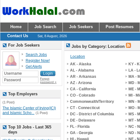
Home
Job Search
Job Seekers
Post Resumes
Contact Us
Sat, 8 August, 2026
For Job Seekers
Jobs by Category: Location
Search Jobs
Location
Register Now!
AK - Alaska
KY - 
Get Alerts
AL - Alabama
LA - L
AR - Arkansas
MA - 
Forgot
password »
AZ - Arizona
MD - 
CA - California
ME - 
Top Employers
CO - Colorado
MI - M
Commonwealth/Territory
MN - 
(1 Post)
CT - Connecticut
MO - M
The Islamic Center of Irving(ICI)
and Islamic Scho...
(1 Post)
DC - District of Columbia
MS - M
DE - Delaware
MT - 
FL - Florida
NC - N
Top 10 Jobs - Last 365
days
GA - Georgia
ND - N
HI - Hawaii
NE - 