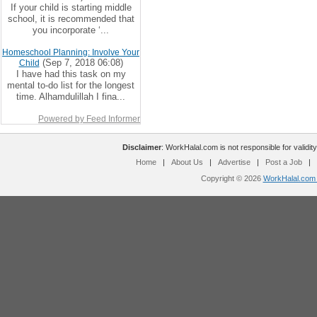
If your child is starting middle
school, it is recommended that
you incorporate ‘...
Homeschool Planning: Involve Your
(Sep 7, 2018 06:08)
Child
I have had this task on my
mental to-do list for the longest
time. Alhamdulillah I fina...
Powered by Feed Informer
Disclaimer
: WorkHalal.com is not responsible for validity
Home
|
About Us
|
Advertise
|
Post a Job
|
Copyright © 2026
WorkHalal.com -