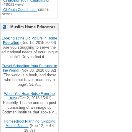
ICI Brother Youth Coordinator
(435272 views)
ICI Youth Coordinator
(361241
views)
Muslim Home Educators
Looking at the Big Picture in Home
(Dec 13, 2018 20:44)
Education
Are you struggling to serve the
educational needs of your unique
child? Do you find it ...
Travel Schooling: Your Passport to
(Nov 30, 2018 03:32)
the World!
‘The world is a book, and those
who do not travel, read only a
page’. St. A...
When You Hear Noise From the
(Oct 2, 2018 15:01)
Trunk
Recently, I came across a post
consisting of an image by
Gottman Institute that spoke v...
Homeschool Planning: Skipping
(Sep 12, 2018
Middle School
19:37)