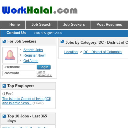
Home
Job Search
Job Seekers
Post Resumes
Contact Us
Sun, 9 August, 2026
For Job Seekers
Jobs by Category: DC - District of
Search Jobs
->
Location
DC - District of Columbia
Register Now!
Get Alerts
Forgot
password »
Top Employers
(1 Post)
The Islamic Center of Irving(ICI)
and Islamic Scho...
(1 Post)
Top 10 Jobs - Last 365
days