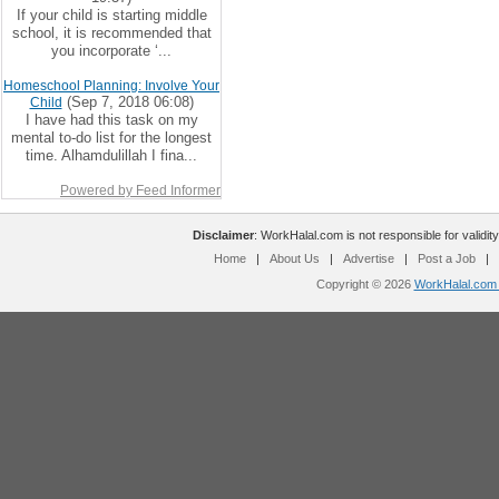
If your child is starting middle
school, it is recommended that
you incorporate ‘...
Homeschool Planning: Involve Your
(Sep 7, 2018 06:08)
Child
I have had this task on my
mental to-do list for the longest
time. Alhamdulillah I fina...
Powered by Feed Informer
Disclaimer
: WorkHalal.com is not responsible for validity
Home
|
About Us
|
Advertise
|
Post a Job
|
Copyright © 2026
WorkHalal.com -