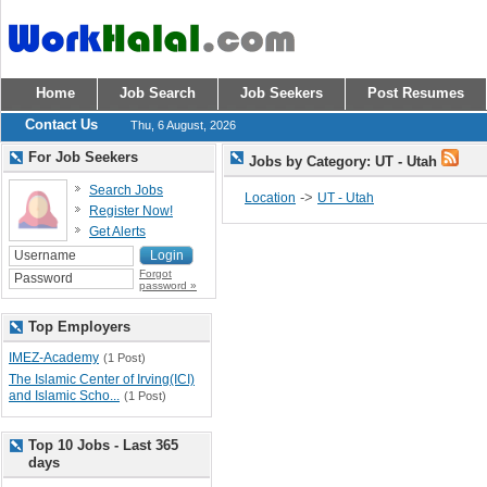
Home
Job Search
Job Seekers
Post Resumes
Contact Us
Thu, 6 August, 2026
For Job Seekers
Jobs by Category: UT - Utah
Search Jobs
->
Location
UT - Utah
Register Now!
Get Alerts
Forgot
password »
Top Employers
IMEZ-Academy
(1 Post)
The Islamic Center of Irving(ICI)
and Islamic Scho...
(1 Post)
Top 10 Jobs - Last 365
days