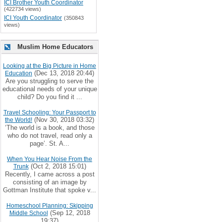
ICI Brother Youth Coordinator
(422734 views)
ICI Youth Coordinator
(350843
views)
Muslim Home Educators
Looking at the Big Picture in Home
(Dec 13, 2018 20:44)
Education
Are you struggling to serve the
educational needs of your unique
child? Do you find it ...
Travel Schooling: Your Passport to
(Nov 30, 2018 03:32)
the World!
‘The world is a book, and those
who do not travel, read only a
page’. St. A...
When You Hear Noise From the
(Oct 2, 2018 15:01)
Trunk
Recently, I came across a post
consisting of an image by
Gottman Institute that spoke v...
Homeschool Planning: Skipping
(Sep 12, 2018
Middle School
19:37)