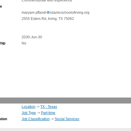
Commensurate with experience
ne
maryam.affandi
islamicschoolofirving.org
2555 Esters Rd, Irving, TX 75062
2030-Jun-30
hip
No
Location
->
TX - Texas
Job Type
->
Part-time
ation
Job Classification
->
Social Services