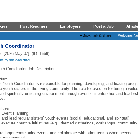
kers
Post Resumes
Employers
Post a Job
Ahade
+
Bookmark & Share
Welcome, N
th Coordinator
e [2026-May-07] (ID: 1568)
obs by this advertiser
uth Coordinator Job Description
view
s Youth Coordinator is responsible for planning, developing, and leading prog
e youth sisters in the Irving community. The role focuses on fostering a welc
 and spiritually enriching environment through events, mentorship, and leaders
es.
lities
 Event Planning
and lead regular sisters’ youth events (social, educational, and spiritual)
 execute creative initiatives (e.g., themed gatherings, workshops, community
te larger community events and collaborate with other teams when needed
y Engagement