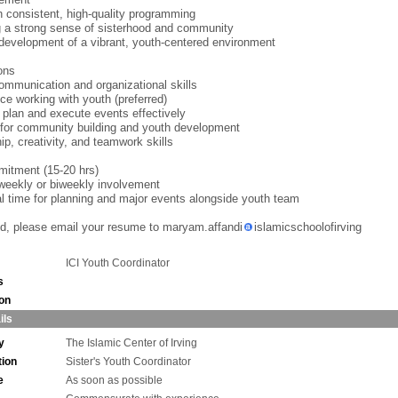
h consistent, high-quality programming
g a strong sense of sisterhood and community
development of a vibrant, youth-centered environment
ions
ommunication and organizational skills
ce working with youth (preferred)
to plan and execute events effectively
for community building and youth development
ip, creativity, and teamwork skills
itment (15-20 hrs)
weekly or biweekly involvement
al time for planning and major events alongside youth team
ted, please email your resume to maryam.affandi
islamicschoolofirving
ICI Youth Coordinator
s
ion
ils
y
The Islamic Center of Irving
tion
Sister's Youth Coordinator
e
As soon as possible