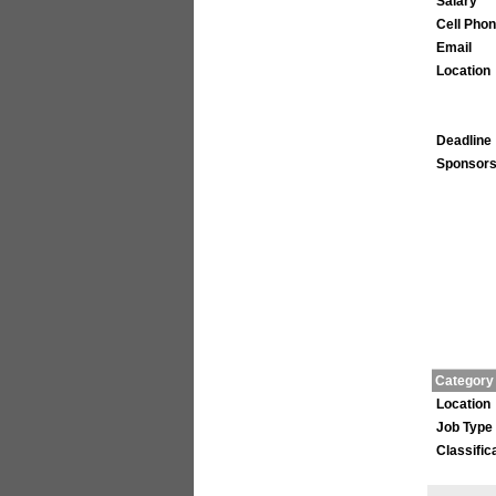
Salary
Cell Pho
Email
Location
Deadline
Sponsors
Category
Location
Job Type
Classific