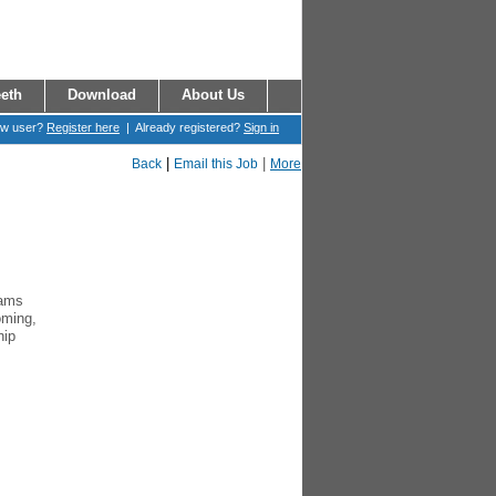
eth
Download
About Us
ew user?
Register here
| Already registered?
Sign in
|
|
Back
Email this Job
More
rams
oming,
hip