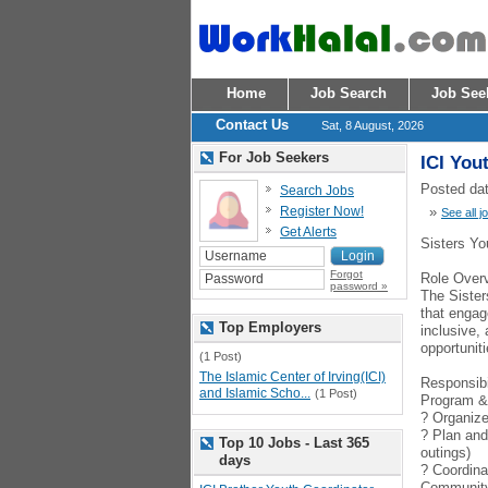
Home
Job Search
Job See
Contact Us
Sat, 8 August, 2026
For Job Seekers
ICI You
Posted dat
Search Jobs
Register Now!
»
See all j
Get Alerts
Sisters Yo
Forgot
Role Over
password »
The Sister
that engag
Top Employers
inclusive,
opportuniti
(1 Post)
The Islamic Center of Irving(ICI)
Responsibi
and Islamic Scho...
(1 Post)
Program &
? Organize 
? Plan and
Top 10 Jobs - Last 365
outings)
days
? Coordina
Communit