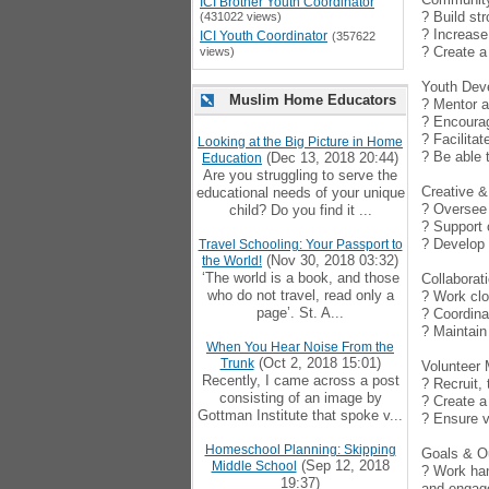
ICI Brother Youth Coordinator
? Build st
(431022 views)
? Increase
ICI Youth Coordinator
(357622
? Create a
views)
Youth Dev
Muslim Home Educators
? Mentor a
? Encourag
? Facilitat
Looking at the Big Picture in Home
? Be able 
(Dec 13, 2018 20:44)
Education
Are you struggling to serve the
Creative & 
educational needs of your unique
? Oversee 
child? Do you find it ...
? Support 
? Develop 
Travel Schooling: Your Passport to
(Nov 30, 2018 03:32)
the World!
‘The world is a book, and those
Collabora
who do not travel, read only a
? Work clo
page’. St. A...
? Coordina
? Maintain
When You Hear Noise From the
(Oct 2, 2018 15:01)
Trunk
Volunteer
Recently, I came across a post
? Recruit,
consisting of an image by
? Create a
Gottman Institute that spoke v...
? Ensure v
Homeschool Planning: Skipping
Goals & 
(Sep 12, 2018
Middle School
? Work han
19:37)
and engag