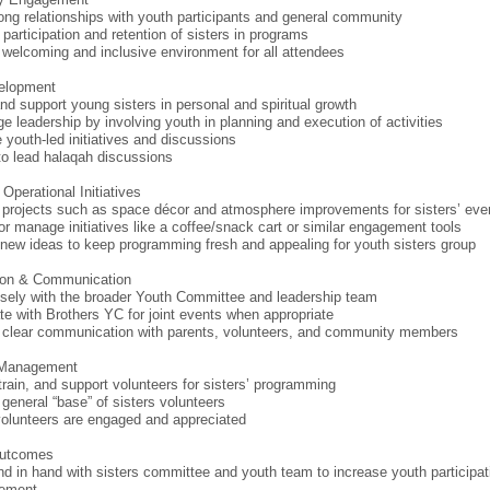
rong relationships with youth participants and general community
 participation and retention of sisters in programs
 welcoming and inclusive environment for all attendees
elopment
nd support young sisters in personal and spiritual growth
e leadership by involving youth in planning and execution of activities
e youth-led initiatives and discussions
to lead halaqah discussions
Operational Initiatives
projects such as space décor and atmosphere improvements for sisters’ eve
or manage initiatives like a coffee/snack cart or similar engagement tools
new ideas to keep programming fresh and appealing for youth sisters group
tion & Communication
sely with the broader Youth Committee and leadership team
te with Brothers YC for joint events when appropriate
 clear communication with parents, volunteers, and community members
 Management
 train, and support volunteers for sisters’ programming
 general “base” of sisters volunteers
olunteers are engaged and appreciated
Outcomes
d in hand with sisters committee and youth team to increase youth participat
ement