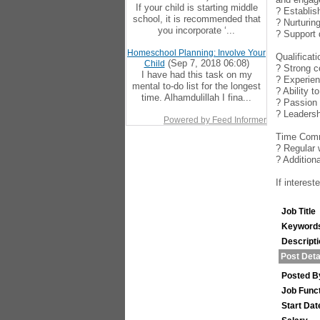
If your child is starting middle
? Establis
school, it is recommended that
? Nurturin
you incorporate ‘...
? Support 
Homeschool Planning: Involve Your
Qualificat
(Sep 7, 2018 06:08)
Child
? Strong c
I have had this task on my
? Experien
mental to-do list for the longest
? Ability 
time. Alhamdulillah I fina...
? Passion 
? Leadersh
Powered by Feed Informer
Time Comm
? Regular 
? Addition
If interes
Job Title
Keyword
Descript
Post Deta
Posted B
Job Func
Start Dat